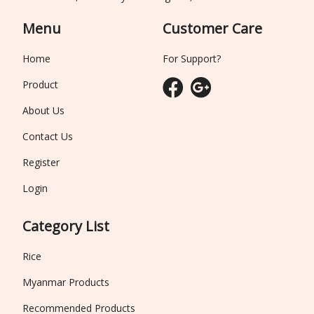
Menu
Customer Care
Home
For Support?
Product
About Us
Contact Us
Register
Login
Category List
Rice
Myanmar Products
Recommended Products