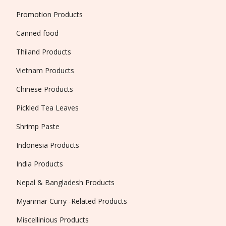
Promotion Products
Canned food
Thiland Products
Vietnam Products
Chinese Products
Pickled Tea Leaves
Shrimp Paste
Indonesia Products
India Products
Nepal & Bangladesh Products
Myanmar Curry -Related Products
Miscellinious Products