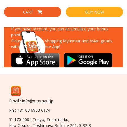
CART
BUY NOW
Download Our App
If you have account, you can accumulate your bonus
points!
Please enjoy your shopping Myanmar and Asian goods
with MM-MART Store App!
Email : info@mmmart.jp
Ph : +81 03 6903 6174
〒 170-0004 Tokyo, Toshima-ku,
Kita-Otsuka, Toshimaya Building 201, 3-32-3