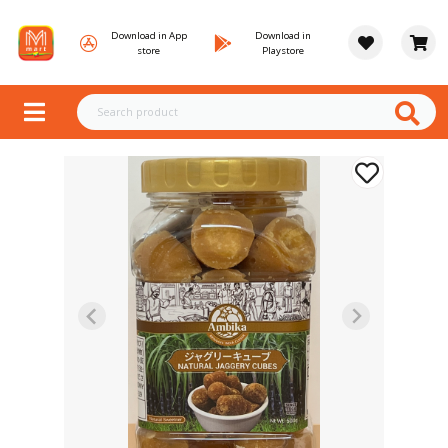
Download in App
Download in
store
Playstore