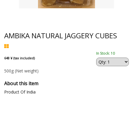
AMBIKA NATURAL JAGGERY CUBES
In Stock: 10
648 ¥ (tax included)
500g
(Net weight)
About this item
Product Of India