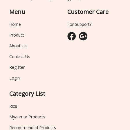
Menu
Customer Care
Home
For Support?
Product
About Us
Contact Us
Register
Login
Category List
Rice
Myanmar Products
Recommended Products