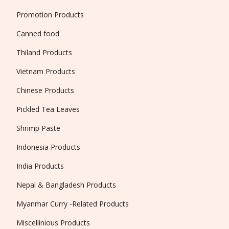
Promotion Products
Canned food
Thiland Products
Vietnam Products
Chinese Products
Pickled Tea Leaves
Shrimp Paste
Indonesia Products
India Products
Nepal & Bangladesh Products
Myanmar Curry -Related Products
Miscellinious Products