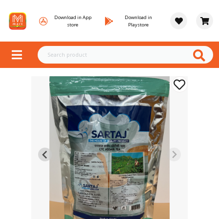
Download in App
Download in
store
Playstore