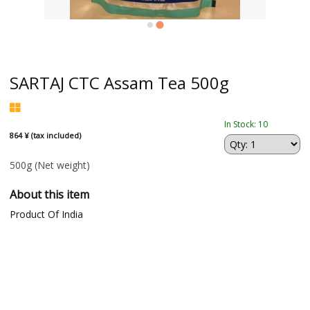
SARTAJ CTC Assam Tea 500g
In Stock: 10
864 ¥ (tax included)
500g
(Net weight)
About this item
Product Of India