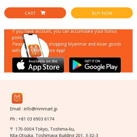
CART
BUY NOW
Download Our App
If you have account, you can accumulate your bonus
points!
Please enjoy your shopping Myanmar and Asian goods
with MM-MART Store App!
Email : info@mmmart.jp
Ph : +81 03 6903 6174
〒 170-0004 Tokyo, Toshima-ku,
Kita-Otsuka, Toshimaya Building 201, 3-32-3