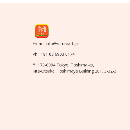
Email : info@mmmart.jp
Ph : +81 03 6903 6174
〒 170-0004 Tokyo, Toshima-ku,
Kita-Otsuka, Toshimaya Building 201, 3-32-3