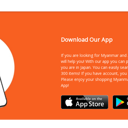
Download Our App
If you are looking for Myanmar an
will help you! With our app you can
you are in Japan. You can easily sea
300 items!
If you have account, you
Please enjoy your shopping Myanm
App!