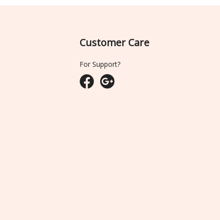
Customer Care
For Support?