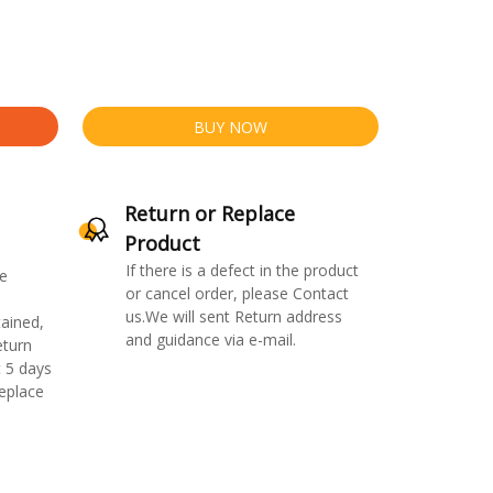
BUY NOW
Return or Replace
Product
If there is a defect in the product
e
or cancel order, please Contact
us.We will sent Return address
ained,
and guidance via e-mail.
eturn
 5 days
replace