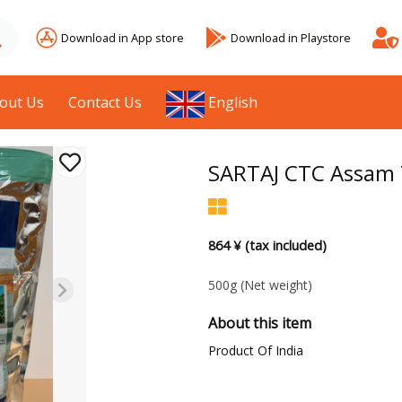
Download in App store
Download in Playstore
out Us
Contact Us
English
SARTAJ CTC Assam 
864 ¥ (tax included)
500g
(Net weight)
About this item
Product Of India