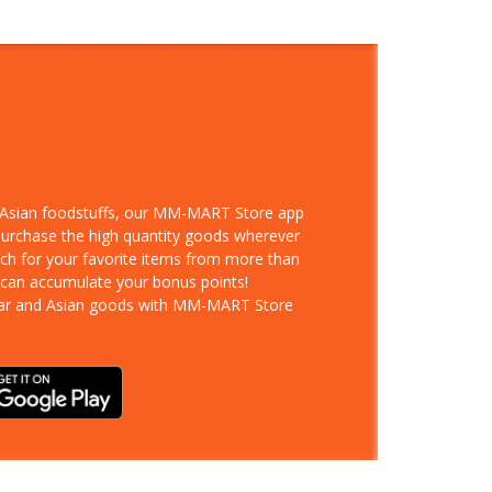
d Asian foodstuffs, our MM-MART Store app
 purchase the high quantity goods wherever
rch for your favorite items from more than
 can accumulate your bonus points!
ar and Asian goods with MM-MART Store