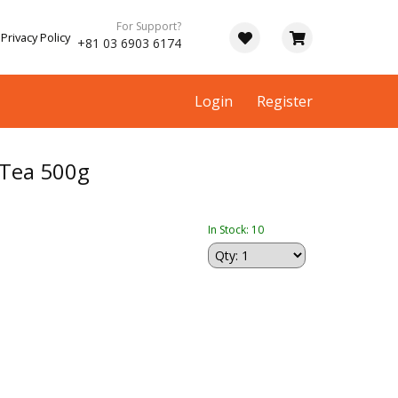
For Support?
Privacy Policy
+81 03 6903 6174
Login
Register
Tea 500g
In Stock: 10