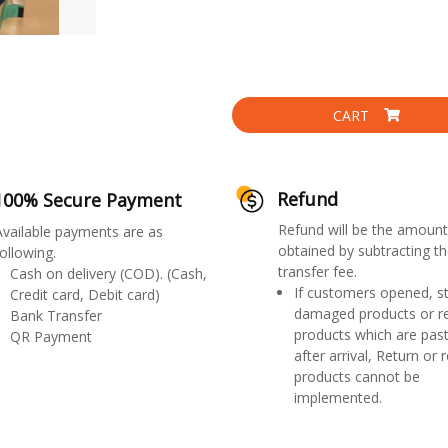
CART
Refund
100% Secure Payment
Refund will be the amount
Available payments are as
obtained by subtracting th
ollowing.
transfer fee.
Cash on delivery (COD). (Cash,
If customers opened, st
Credit card, Debit card)
damaged products or r
Bank Transfer
products which are past
QR Payment
after arrival, Return or 
products cannot be
implemented.