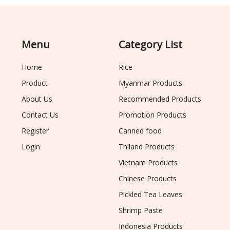
Menu
Category List
Home
Rice
Product
Myanmar Products
About Us
Recommended Products
Contact Us
Promotion Products
Register
Canned food
Login
Thiland Products
Vietnam Products
Chinese Products
Pickled Tea Leaves
Shrimp Paste
Indonesia Products