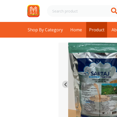
Shop By Category
Home
Product
Ab