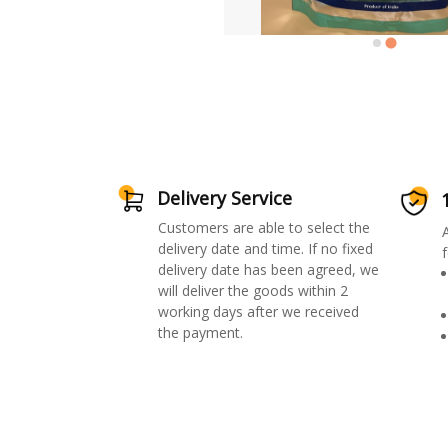
Delivery Service
Customers are able to select the
delivery date and time. If no fixed
f
delivery date has been agreed, we
will deliver the goods within 2
working days after we received
the payment.