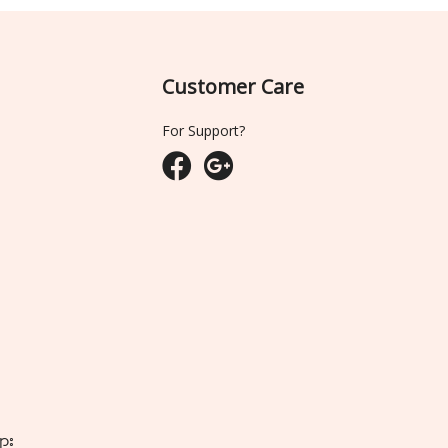
Customer Care
For Support?
ျား