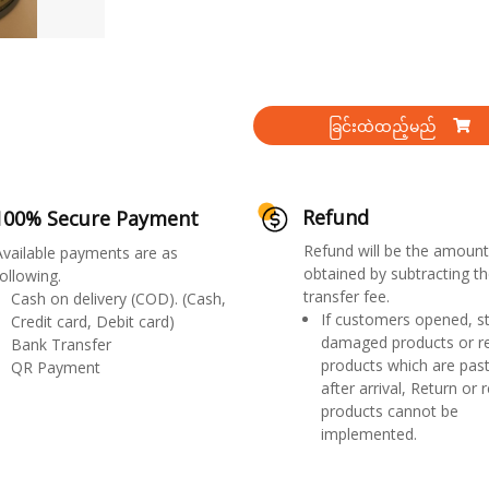
ခြင်းထဲထည့်မည်
Refund
100% Secure Payment
Refund will be the amount
Available payments are as
obtained by subtracting th
ollowing.
transfer fee.
Cash on delivery (COD). (Cash,
If customers opened, st
Credit card, Debit card)
damaged products or r
Bank Transfer
products which are past
QR Payment
after arrival, Return or 
products cannot be
implemented.