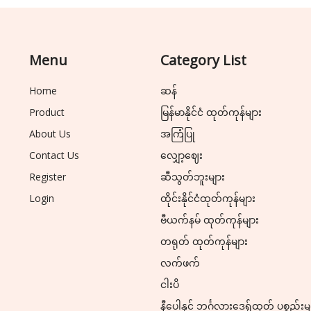
Menu
Category List
Home
ဆန်
Product
မြန်မာနိုင်ငံ ထုတ်ကုန်များ
About Us
အကြံပြု
Contact Us
လျှော့ဈေး
Register
ဆီသွတ်ဘူးများ
Login
ထိုင်းနိုင်ငံထုတ်ကုန်များ
ဗီယက်နမ် ထုတ်ကုန်များ
တရုတ် ထုတ်ကုန်များ
လက်ဖက်
ငါးပိ
နီပေါနှင့် ဘင်္ဂလားဒေ့ရှ်ထုတ် ပစ္စည်းမ