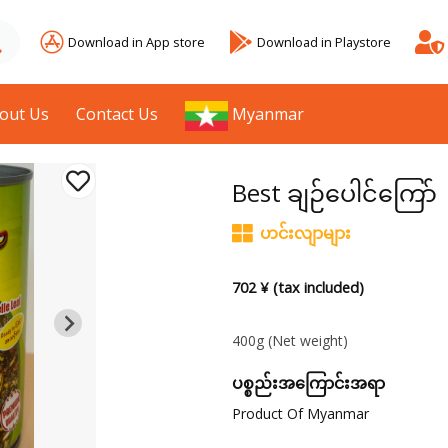
Download in App store
Download in Playstore
out Us
Contact Us
Myanmar
Best ချဉ်ပေါင်ကြော်
ဟင်းလျာများ
702 ¥ (tax included)
400g
(Net weight)
ပစ္စည်းအကြောင်းအရာ
Product Of Myanmar