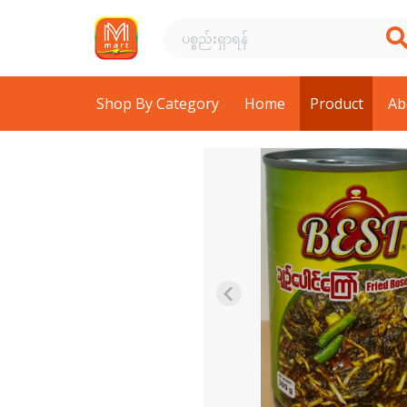
Shop By Category
Home
Product
Ab