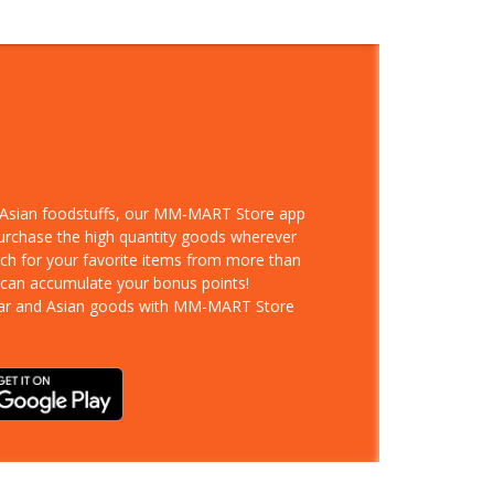
d Asian foodstuffs, our MM-MART Store app
purchase the high quantity goods wherever
rch for your favorite items from more than
 can accumulate your bonus points!
ar and Asian goods with MM-MART Store