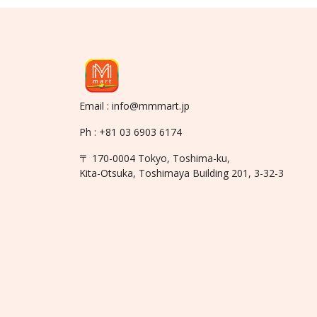
Email : info@mmmart.jp
Ph : +81 03 6903 6174
〒 170-0004 Tokyo, Toshima-ku,
Kita-Otsuka, Toshimaya Building 201, 3-32-3