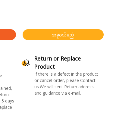
အခုဝယ်မည်
Return or Replace
Product
If there is a defect in the product
e
or cancel order, please Contact
us.We will sent Return address
ained,
and guidance via e-mail.
eturn
 5 days
replace