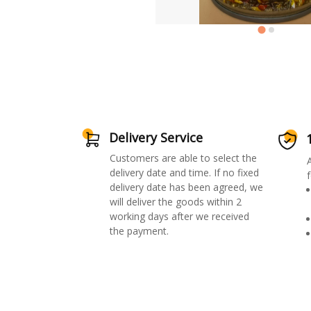
Delivery Service
Customers are able to select the
delivery date and time. If no fixed
f
delivery date has been agreed, we
will deliver the goods within 2
working days after we received
the payment.