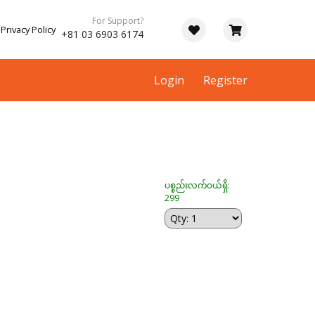
For Support?
Privacy Policy
+81 03 6903 6174
Login
Register
ပစ္စည်းလက်ဝယ်ရှိ:
299