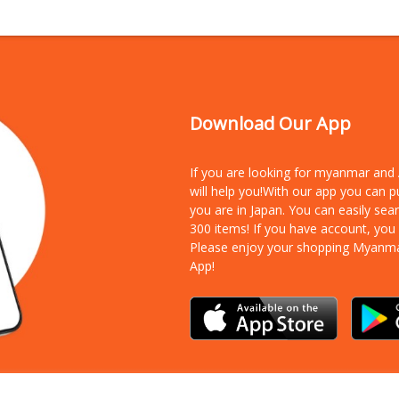
Download Our App
If you are looking for myanmar an
will help you!With our app you can 
you are in Japan. You can easily sea
300 items!
If you have account, you
Please enjoy your shopping Myanm
App!