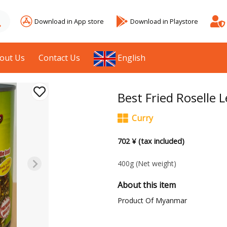
Download in App store
Download in Playstore
out Us
Contact Us
English
Best Fried Roselle L
Curry
702 ¥ (tax included)
400g
(Net weight)
About this item
Product Of Myanmar