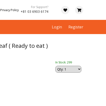
For Support?
Privacy Policy
+81 03 6903 6174
Login
Register
eaf ( Ready to eat )
In Stock: 299