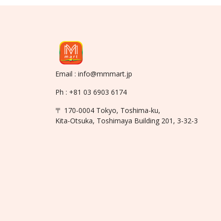
Email : info@mmmart.jp
Ph : +81 03 6903 6174
〒 170-0004 Tokyo, Toshima-ku,
Kita-Otsuka, Toshimaya Building 201, 3-32-3