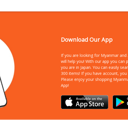
Download Our App
If you are looking for Myanmar an
will help you! With our app you can
you are in Japan. You can easily sea
300 items!
If you have account, you
Please enjoy your shopping Myanm
App!