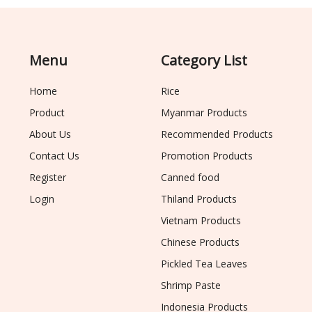
Menu
Category List
Home
Rice
Product
Myanmar Products
About Us
Recommended Products
Contact Us
Promotion Products
Register
Canned food
Login
Thiland Products
Vietnam Products
Chinese Products
Pickled Tea Leaves
Shrimp Paste
Indonesia Products