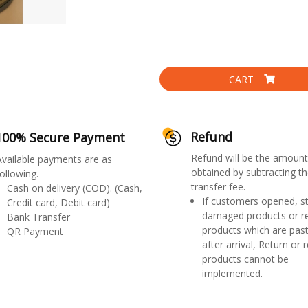
CART
Refund
100% Secure Payment
Refund will be the amount
Available payments are as
obtained by subtracting th
ollowing.
transfer fee.
Cash on delivery (COD). (Cash,
If customers opened, st
Credit card, Debit card)
damaged products or r
Bank Transfer
products which are past
QR Payment
after arrival, Return or 
products cannot be
implemented.