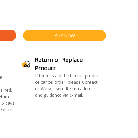
BUY NOW
Return or Replace
Product
If there is a defect in the product
e
or cancel order, please Contact
us.We will sent Return address
ained,
and guidance via e-mail.
eturn
 5 days
replace