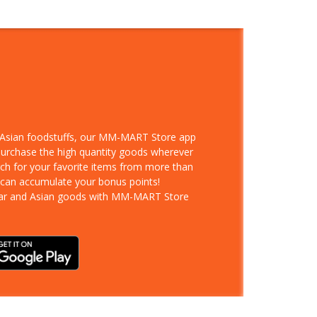
d Asian foodstuffs, our MM-MART Store app
 purchase the high quantity goods wherever
rch for your favorite items from more than
 can accumulate your bonus points!
ar and Asian goods with MM-MART Store