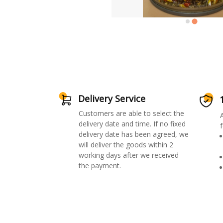
Delivery Service
Customers are able to select the
delivery date and time. If no fixed
f
delivery date has been agreed, we
will deliver the goods within 2
working days after we received
the payment.