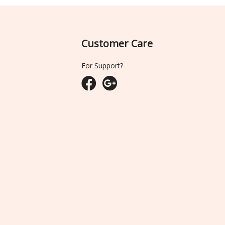
Customer Care
For Support?