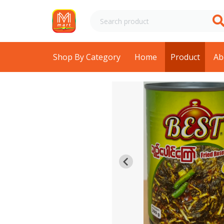
Shop By Category
Home
Product
Ab