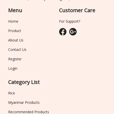
Menu
Customer Care
Home
For Support?
Product
About Us
Contact Us
Register
Login
Category List
Rice
Myanmar Products
Recommended Products