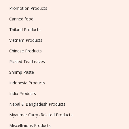
Promotion Products
Canned food
Thiland Products
Vietnam Products
Chinese Products
Pickled Tea Leaves
Shrimp Paste
Indonesia Products
India Products
Nepal & Bangladesh Products
Myanmar Curry -Related Products
Miscellinious Products