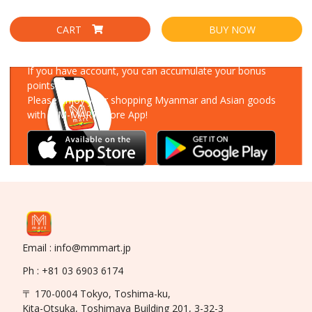
CART
BUY NOW
Download Our App
If you have account, you can accumulate your bonus
points!
Please enjoy your shopping Myanmar and Asian goods
with MM-MART Store App!
Email : info@mmmart.jp
Ph : +81 03 6903 6174
〒 170-0004 Tokyo, Toshima-ku,
Kita-Otsuka, Toshimaya Building 201, 3-32-3