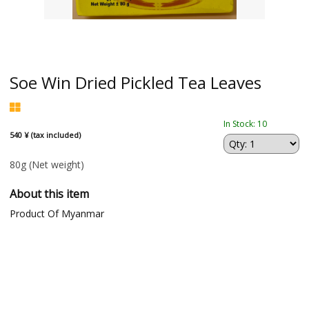
Soe Win Dried Pickled Tea Leaves
In Stock: 10
540 ¥ (tax included)
80g
(Net weight)
About this item
Product Of Myanmar