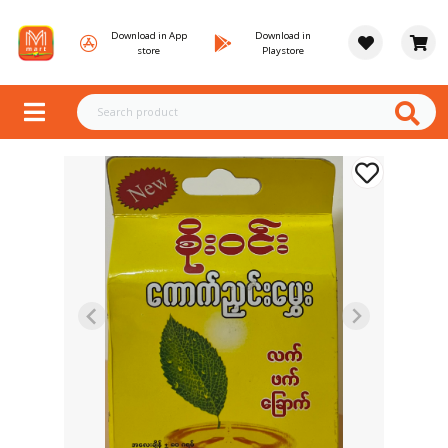
Download in App
Download in
store
Playstore