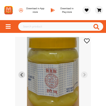
Download in App
Download in
store
Playstore