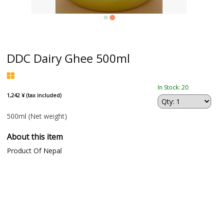
DDC Dairy Ghee 500ml
In Stock: 20
1,242 ¥ (tax included)
500ml
(Net weight)
About this item
Product Of Nepal