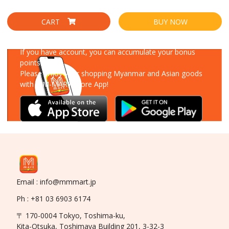
CART
BUY NOW
Download Our App
If you have account, you can accumulate your bonus
points!
Please enjoy your shopping Myanmar and Asian goods
with MM-MART Store App!
Email : info@mmmart.jp
Ph : +81 03 6903 6174
〒 170-0004 Tokyo, Toshima-ku,
Kita-Otsuka, Toshimaya Building 201, 3-32-3