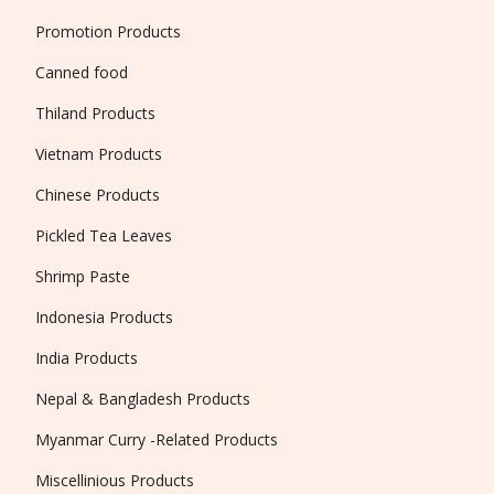
Promotion Products
Canned food
Thiland Products
Vietnam Products
Chinese Products
Pickled Tea Leaves
Shrimp Paste
Indonesia Products
India Products
Nepal & Bangladesh Products
Myanmar Curry -Related Products
Miscellinious Products