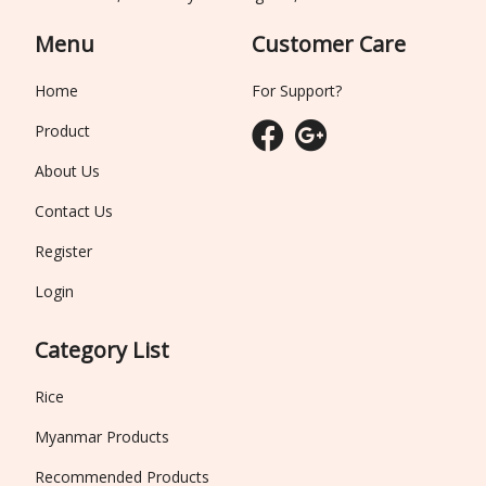
Menu
Customer Care
Home
For Support?
Product
About Us
Contact Us
Register
Login
Category List
Rice
Myanmar Products
Recommended Products