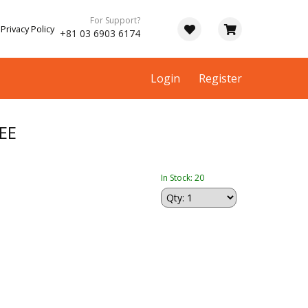
For Support?
Privacy Policy
+81 03 6903 6174
Login
Register
EE
In Stock: 20