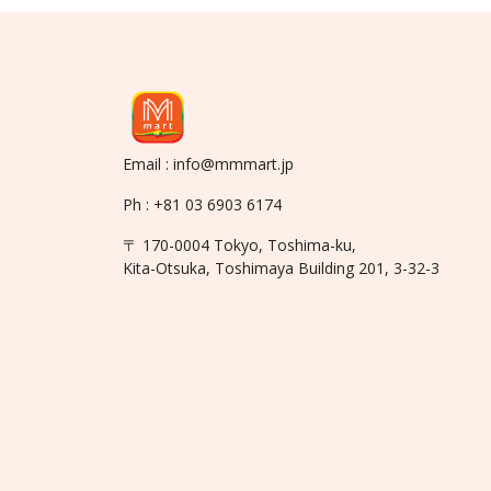
Email : info@mmmart.jp
Ph : +81 03 6903 6174
〒 170-0004 Tokyo, Toshima-ku,
Kita-Otsuka, Toshimaya Building 201, 3-32-3