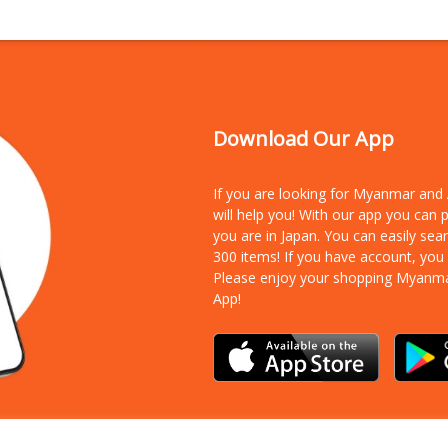
Download Our App
If you are looking for Myanmar an
will help you! With our app you can
you are in Japan. You can easily sea
300 items!
If you have account, you
Please enjoy your shopping Myanm
App!