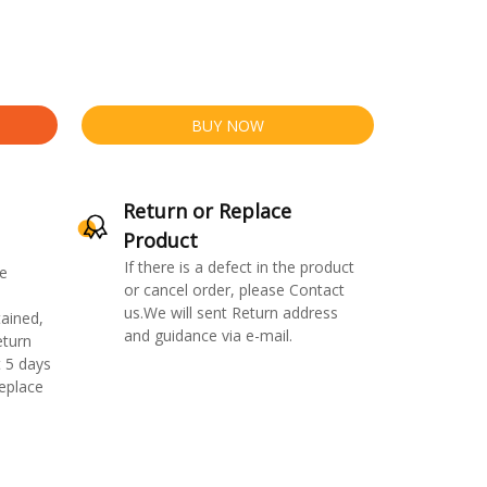
BUY NOW
Return or Replace
Product
If there is a defect in the product
e
or cancel order, please Contact
us.We will sent Return address
ained,
and guidance via e-mail.
eturn
 5 days
replace