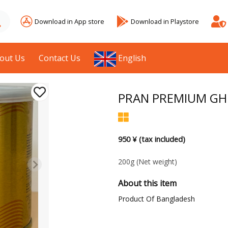
Download in App store
Download in Playstore
out Us
Contact Us
English
PRAN PREMIUM GH
950 ¥ (tax included)
200g
(Net weight)
About this item
Product Of Bangladesh