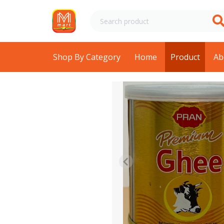
Shop By Category
Home
Product
Ab