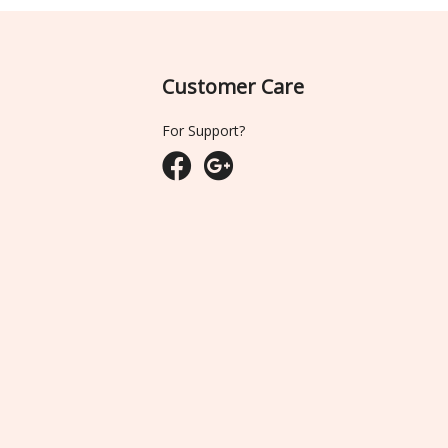
Customer Care
For Support?