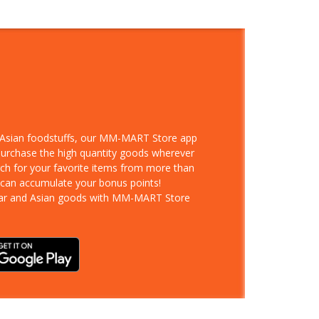
d Asian foodstuffs, our MM-MART Store app
 purchase the high quantity goods wherever
rch for your favorite items from more than
 can accumulate your bonus points!
ar and Asian goods with MM-MART Store