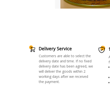
Delivery Service
Customers are able to select the
delivery date and time. If no fixed
f
delivery date has been agreed, we
will deliver the goods within 2
working days after we received
the payment.