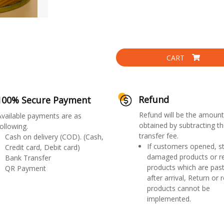
CART
Refund
100% Secure Payment
Refund will be the amount
Available payments are as
obtained by subtracting th
ollowing.
transfer fee.
Cash on delivery (COD). (Cash,
If customers opened, st
Credit card, Debit card)
damaged products or r
Bank Transfer
products which are past
QR Payment
after arrival, Return or 
products cannot be
implemented.