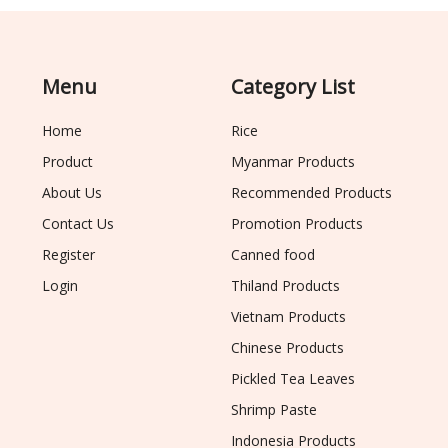
Menu
Category List
Home
Rice
Product
Myanmar Products
About Us
Recommended Products
Contact Us
Promotion Products
Register
Canned food
Login
Thiland Products
Vietnam Products
Chinese Products
Pickled Tea Leaves
Shrimp Paste
Indonesia Products