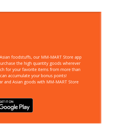
d Asian foodstuffs, our MM-MART Store app
 purchase the high quantity goods wherever
rch for your favorite items from more than
 can accumulate your bonus points!
ar and Asian goods with MM-MART Store