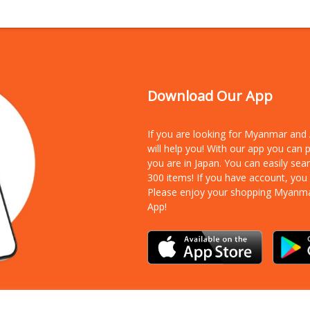
Download Our App
If you are looking for Myanmar an
will help you! With our app you can
you are in Japan. You can easily sea
300 items!
If you have account, you
Please enjoy your shopping Myanm
App!