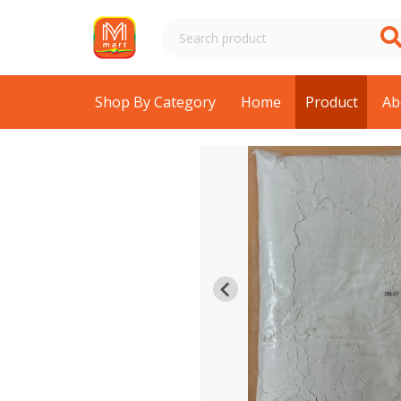
Shop By Category
Home
Product
Ab