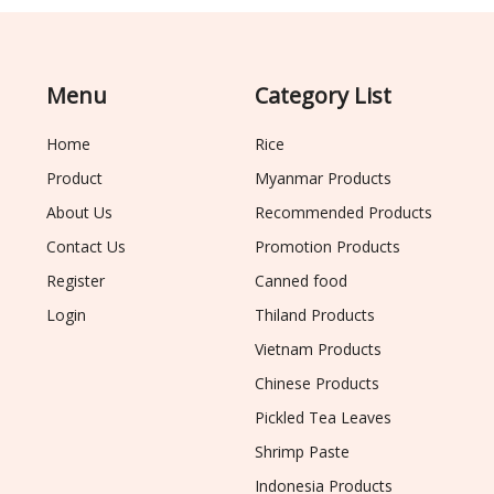
Menu
Category List
Home
Rice
Product
Myanmar Products
About Us
Recommended Products
Contact Us
Promotion Products
Register
Canned food
Login
Thiland Products
Vietnam Products
Chinese Products
Pickled Tea Leaves
Shrimp Paste
Indonesia Products