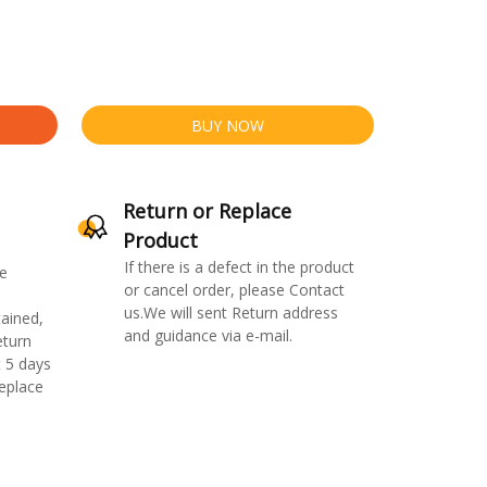
BUY NOW
Return or Replace
Product
If there is a defect in the product
e
or cancel order, please Contact
us.We will sent Return address
ained,
and guidance via e-mail.
eturn
 5 days
replace