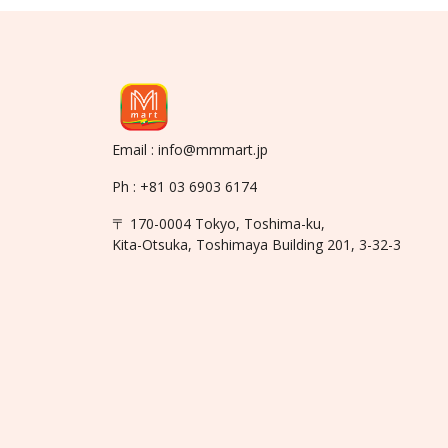
Email : info@mmmart.jp
Ph : +81 03 6903 6174
〒 170-0004 Tokyo, Toshima-ku,
Kita-Otsuka, Toshimaya Building 201, 3-32-3