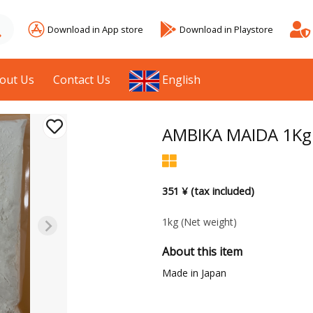
Download in App store
Download in Playstore
out Us
Contact Us
English
AMBIKA MAIDA 1Kg
351 ¥ (tax included)
1kg
(Net weight)
About this item
Made in Japan