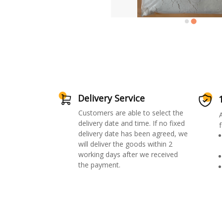
Delivery Service
Customers are able to select the
delivery date and time. If no fixed
f
delivery date has been agreed, we
will deliver the goods within 2
working days after we received
the payment.