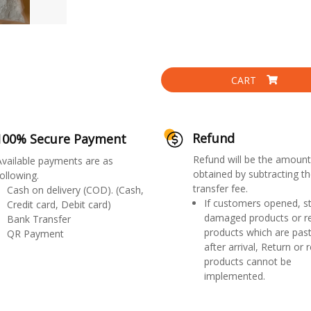
CART
Refund
100% Secure Payment
Refund will be the amount
Available payments are as
obtained by subtracting th
ollowing.
transfer fee.
Cash on delivery (COD). (Cash,
If customers opened, st
Credit card, Debit card)
damaged products or r
Bank Transfer
products which are past
QR Payment
after arrival, Return or 
products cannot be
implemented.