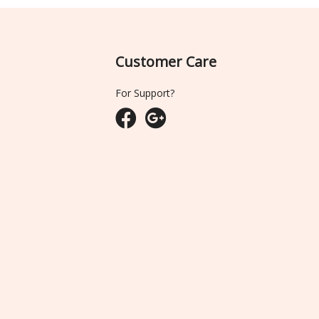
Customer Care
For Support?