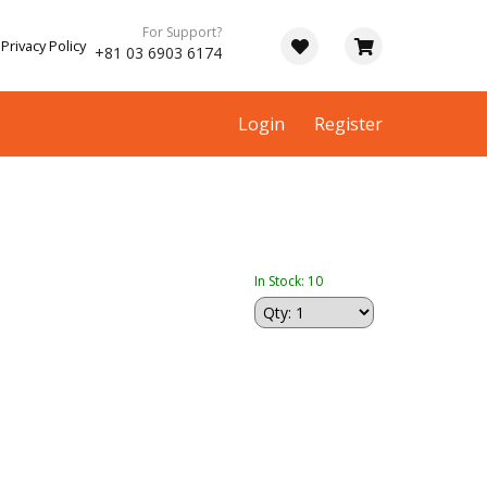
For Support?
Privacy Policy
+81 03 6903 6174
Login
Register
In Stock: 10