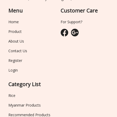
Menu
Customer Care
Home
For Support?
Product
About Us
Contact Us
Register
Login
Category List
Rice
Myanmar Products
Recommended Products