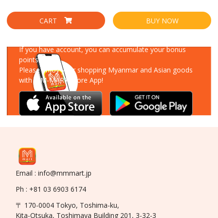
CART
BUY NOW
Download Our App
If you have account, you can accumulate your bonus
points!
Please enjoy your shopping Myanmar and Asian goods
with MM-MART Store App!
Email : info@mmmart.jp
Ph : +81 03 6903 6174
〒 170-0004 Tokyo, Toshima-ku,
Kita-Otsuka, Toshimaya Building 201, 3-32-3