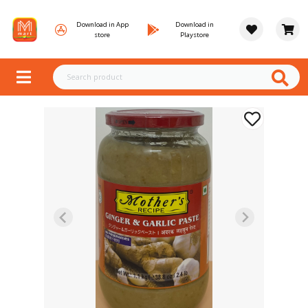
Download in App
Download in
store
Playstore