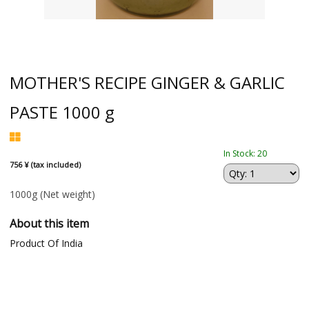
MOTHER'S RECIPE GINGER & GARLIC
PASTE 1000 g
In Stock: 20
756 ¥ (tax included)
1000g
(Net weight)
About this item
Product Of India