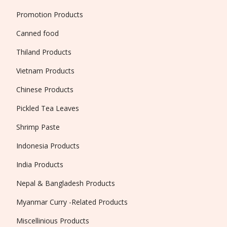
Promotion Products
Canned food
Thiland Products
Vietnam Products
Chinese Products
Pickled Tea Leaves
Shrimp Paste
Indonesia Products
India Products
Nepal & Bangladesh Products
Myanmar Curry -Related Products
Miscellinious Products