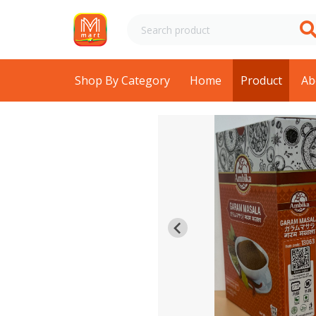
Shop By Category
Home
Product
Ab