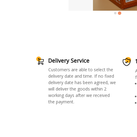
Delivery Service
Customers are able to select the
delivery date and time. If no fixed
f
delivery date has been agreed, we
will deliver the goods within 2
working days after we received
the payment.