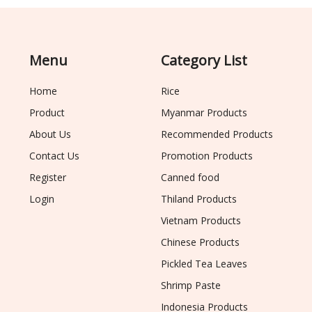
Menu
Category List
Home
Rice
Product
Myanmar Products
About Us
Recommended Products
Contact Us
Promotion Products
Register
Canned food
Login
Thiland Products
Vietnam Products
Chinese Products
Pickled Tea Leaves
Shrimp Paste
Indonesia Products