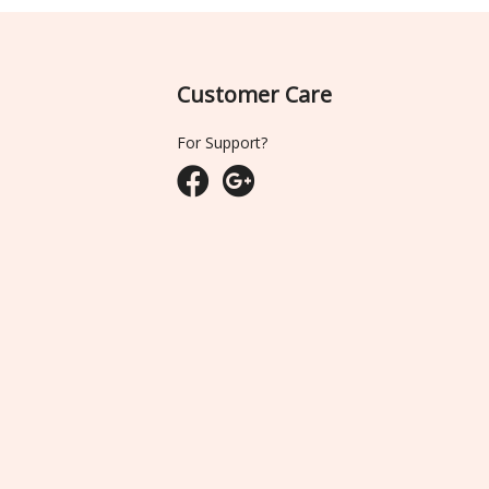
Customer Care
For Support?