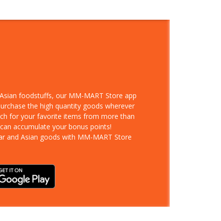
d Asian foodstuffs, our MM-MART Store app
 purchase the high quantity goods wherever
rch for your favorite items from more than
 can accumulate your bonus points!
ar and Asian goods with MM-MART Store