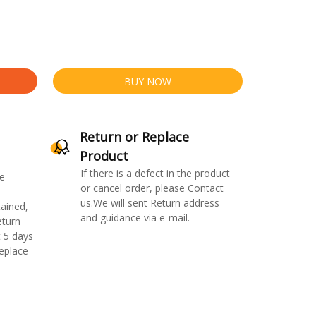
BUY NOW
Return or Replace
Product
If there is a defect in the product
e
or cancel order, please Contact
us.We will sent Return address
ained,
and guidance via e-mail.
eturn
 5 days
replace