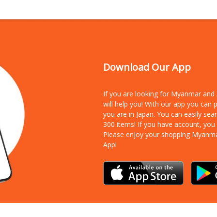
Download Our App
If you are looking for Myanmar an
will help you! With our app you can
you are in Japan. You can easily sea
300 items!
If you have account, you
Please enjoy your shopping Myanm
App!