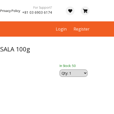
For Support?
Privacy Policy
+81 03 6903 6174
Login
Register
SALA 100g
In Stock: 50