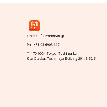
Email : info@mmmart.jp
Ph : +81 03 6903 6174
〒 170-0004 Tokyo, Toshima-ku,
Kita-Otsuka, Toshimaya Building 201, 3-32-3