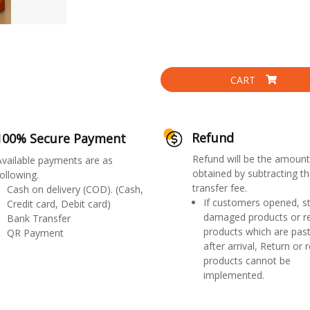
CART
Refund
100% Secure Payment
Refund will be the amount
Available payments are as
obtained by subtracting th
ollowing.
transfer fee.
Cash on delivery (COD). (Cash,
If customers opened, st
Credit card, Debit card)
damaged products or r
Bank Transfer
products which are past
QR Payment
after arrival, Return or 
products cannot be
implemented.