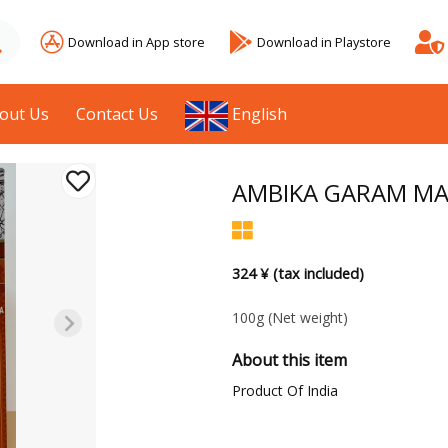
Download in App store
Download in Playstore
out Us
Contact Us
English
AMBIKA GARAM MA
324 ¥ (tax included)
100g
(Net weight)
About this item
Product Of India