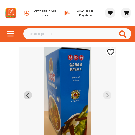
Download in App
Download in
store
Playstore