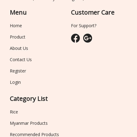
Menu
Customer Care
Home
For Support?
Product
About Us
Contact Us
Register
Login
Category List
Rice
Myanmar Products
Recommended Products