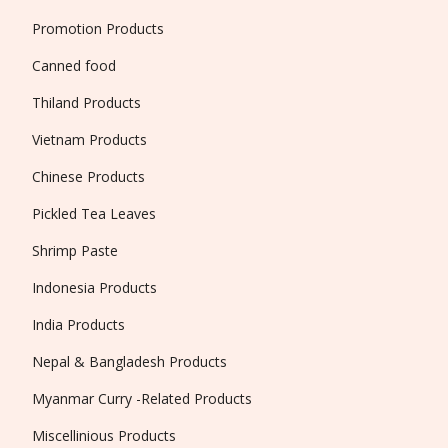
Promotion Products
Canned food
Thiland Products
Vietnam Products
Chinese Products
Pickled Tea Leaves
Shrimp Paste
Indonesia Products
India Products
Nepal & Bangladesh Products
Myanmar Curry -Related Products
Miscellinious Products