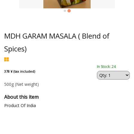
MDH GARAM MASALA ( Blend of
Spices)
In Stock: 24
378 ¥ (tax included)
500g
(Net weight)
About this item
Product Of India