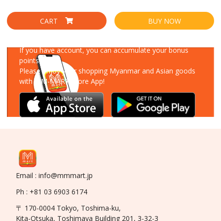
CART
BUY NOW
Download Our App
If you have account, you can accumulate your bonus
points!
Please enjoy your shopping Myanmar and Asian goods
with MM-MART Store App!
Email : info@mmmart.jp
Ph : +81 03 6903 6174
〒 170-0004 Tokyo, Toshima-ku,
Kita-Otsuka, Toshimaya Building 201, 3-32-3