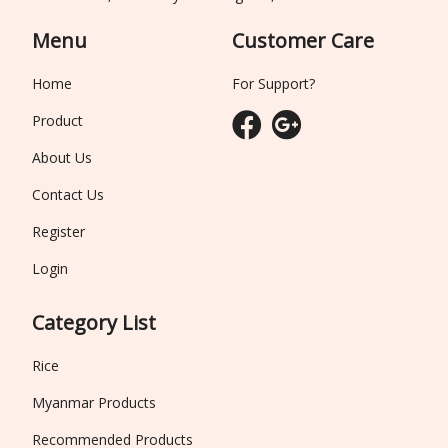
Menu
Customer Care
Home
For Support?
Product
About Us
Contact Us
Register
Login
Category List
Rice
Myanmar Products
Recommended Products