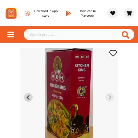
Download in App
Download in
store
Playstore