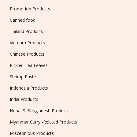
Promotion Products
Canned food
Thiland Products
Vietnam Products
Chinese Products
Pickled Tea Leaves
Shrimp Paste
Indonesia Products
India Products
Nepal & Bangladesh Products
Myanmar Curry -Related Products
Miscellinious Products