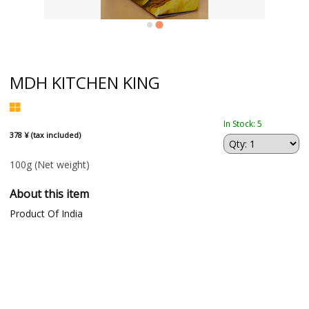
MDH KITCHEN KING
In Stock: 5
378 ¥ (tax included)
100g
(Net weight)
About this item
Product Of India