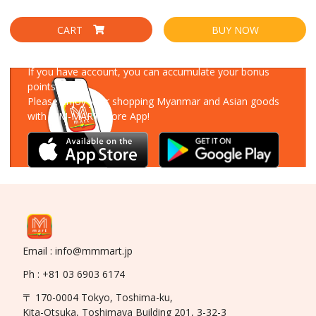
CART
BUY NOW
Download Our App
If you have account, you can accumulate your bonus
points!
Please enjoy your shopping Myanmar and Asian goods
with MM-MART Store App!
Email : info@mmmart.jp
Ph : +81 03 6903 6174
〒 170-0004 Tokyo, Toshima-ku,
Kita-Otsuka, Toshimaya Building 201, 3-32-3