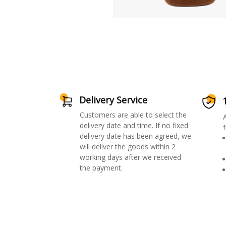
Delivery Service
Customers are able to select the
delivery date and time. If no fixed
f
delivery date has been agreed, we
will deliver the goods within 2
working days after we received
the payment.