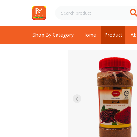
Shop By Category
Home
Product
Ab