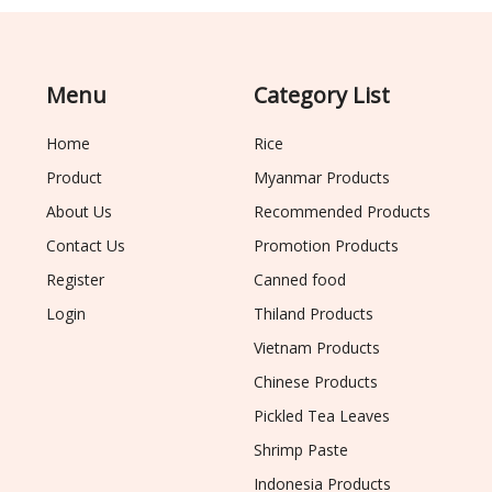
Menu
Category List
Home
Rice
Product
Myanmar Products
About Us
Recommended Products
Contact Us
Promotion Products
Register
Canned food
Login
Thiland Products
Vietnam Products
Chinese Products
Pickled Tea Leaves
Shrimp Paste
Indonesia Products