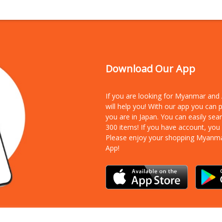
Download Our App
If you are looking for Myanmar an
will help you! With our app you can
you are in Japan. You can easily sea
300 items!
If you have account, you
Please enjoy your shopping Myanm
App!