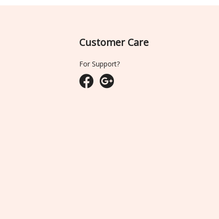
Customer Care
For Support?