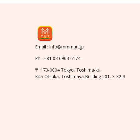
Email : info@mmmart.jp
Ph : +81 03 6903 6174
〒 170-0004 Tokyo, Toshima-ku,
Kita-Otsuka, Toshimaya Building 201, 3-32-3