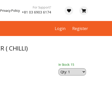
For Support?
Privacy Policy
+81 03 6903 6174
Login
Register
 ( CHILLI)
In Stock: 15