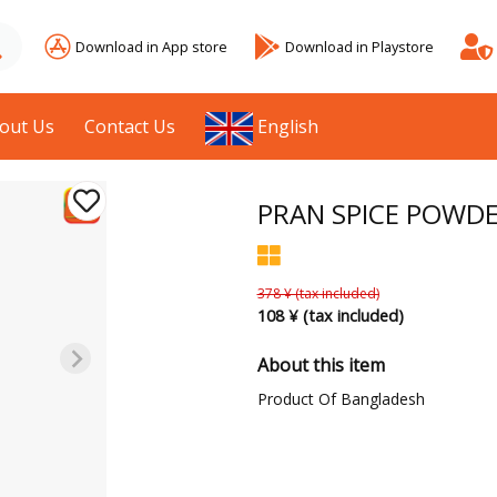
Download in App store
Download in Playstore
out Us
Contact Us
English
PRAN SPICE POWDER
378 ¥ (tax included)
108 ¥ (tax included)
About this item
Product Of Bangladesh