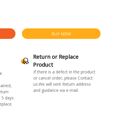
BUY NOW
Return or Replace
Product
If there is a defect in the product
e
or cancel order, please Contact
us.We will sent Return address
ained,
and guidance via e-mail.
eturn
 5 days
replace