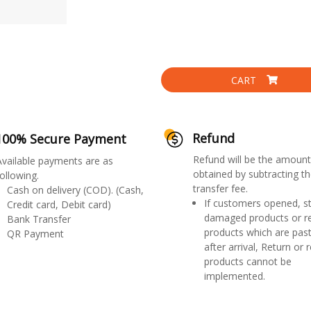
CART
Refund
100% Secure Payment
Refund will be the amount
Available payments are as
obtained by subtracting th
ollowing.
transfer fee.
Cash on delivery (COD). (Cash,
If customers opened, st
Credit card, Debit card)
damaged products or r
Bank Transfer
products which are past
QR Payment
after arrival, Return or 
products cannot be
implemented.