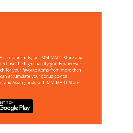
d Asian foodstuffs, our MM-MART Store app
 purchase the high quantity goods wherever
rch for your favorite items from more than
 can accumulate your bonus points!
ar and Asian goods with MM-MART Store