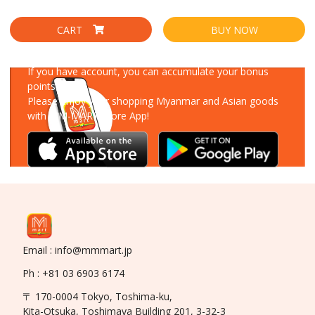
CART
BUY NOW
Download Our App
If you have account, you can accumulate your bonus
points!
Please enjoy your shopping Myanmar and Asian goods
with MM-MART Store App!
Email : info@mmmart.jp
Ph : +81 03 6903 6174
〒 170-0004 Tokyo, Toshima-ku,
Kita-Otsuka, Toshimaya Building 201, 3-32-3