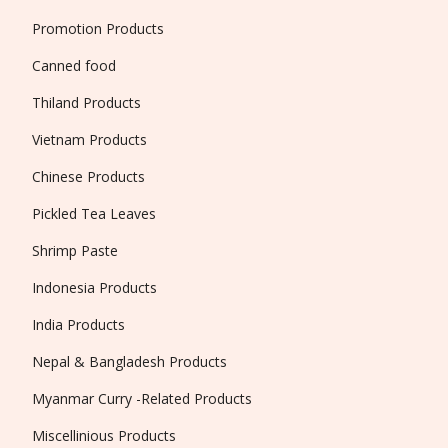
Promotion Products
Canned food
Thiland Products
Vietnam Products
Chinese Products
Pickled Tea Leaves
Shrimp Paste
Indonesia Products
India Products
Nepal & Bangladesh Products
Myanmar Curry -Related Products
Miscellinious Products