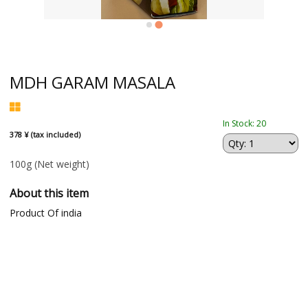
MDH GARAM MASALA
In Stock: 20
378 ¥ (tax included)
100g
(Net weight)
About this item
Product Of india