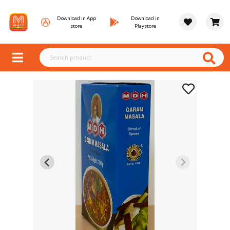
Download in App
Download in
store
Playstore