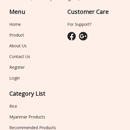
Menu
Customer Care
Home
For Support?
Product
About Us
Contact Us
Register
Login
Category List
Rice
Myanmar Products
Recommended Products