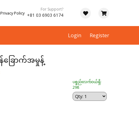
For Support?
Privacy Policy
+81 03 6903 6174
Login
Register
န်ခြောက်အမှုန့်
း
ပစ္စည်းလက်ဝယ်ရှိ:
298