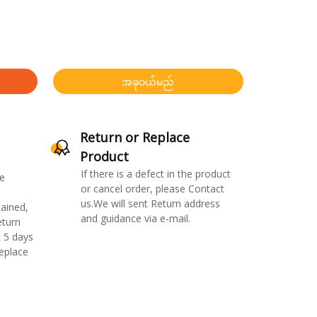
အခုဝယ်မည်
Return or Replace
Product
If there is a defect in the product
e
or cancel order, please Contact
us.We will sent Return address
ained,
and guidance via e-mail.
eturn
 5 days
replace