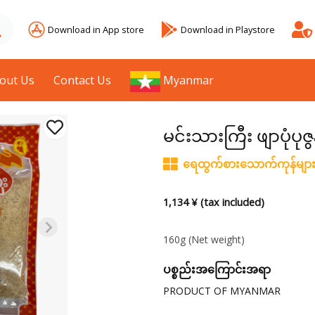
Download in App store
Download in Playstore
out Us
Contact Us
Myanmar
မင်းသားကြီး ဖျာပုံပုဇွ
ရေထွက်စားသောက်ကုန်မျာ
1,134 ¥ (tax included)
160g
(Net weight)
ပစ္စည်းအကြောင်းအရာ
PRODUCT OF MYANMAR