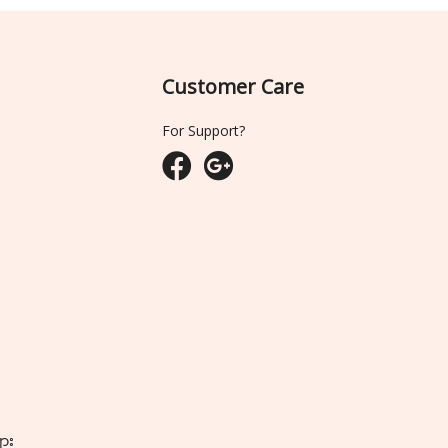
Customer Care
For Support?
ျား