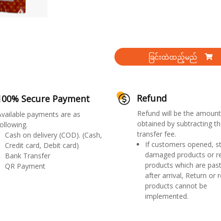
ခြင်းထဲထည့်မည်
Refund
100% Secure Payment
Refund will be the amount
Available payments are as
obtained by subtracting th
ollowing.
transfer fee.
Cash on delivery (COD). (Cash,
If customers opened, st
Credit card, Debit card)
damaged products or r
Bank Transfer
products which are past
QR Payment
after arrival, Return or 
products cannot be
implemented.