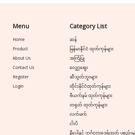
Menu
Category List
Home
ဆန်
Product
မြန်မာနိုင်ငံ ထုတ်ကုန်များ
About Us
အကြံပြု
Contact Us
လျှော့ဈေး
Register
ဆီသွတ်ဘူးများ
Login
ထိုင်းနိုင်ငံထုတ်ကုန်များ
ဗီယက်နမ် ထုတ်ကုန်များ
တရုတ် ထုတ်ကုန်များ
လက်ဖက်
ငါးပိ
နီပေါနှင့် ဘင်္ဂလားဒေ့ရှ်ထုတ် ပစ္စည်းမ