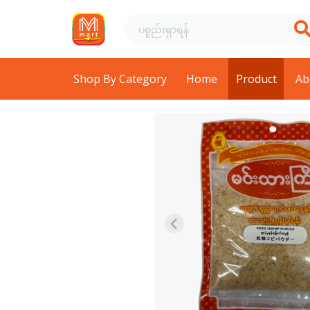
Shop By Category
Home
Product
Ab