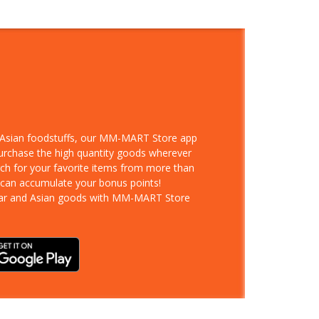
d Asian foodstuffs, our MM-MART Store app
purchase the high quantity goods wherever
rch for your favorite items from more than
 can accumulate your bonus points!
ar and Asian goods with MM-MART Store