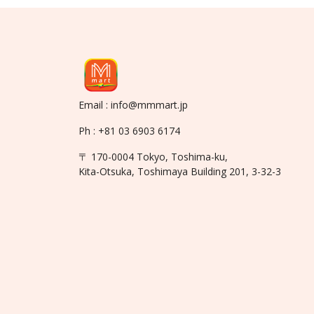
Email : info@mmmart.jp
Ph : +81 03 6903 6174
〒 170-0004 Tokyo, Toshima-ku,
Kita-Otsuka, Toshimaya Building 201, 3-32-3