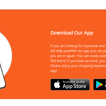
Download Our App
If you are looking for myanmar an
will help you!With our app you can 
you are in Japan. You can easily sea
300 items!
If you have account, you
Please enjoy your shopping Myanm
App!