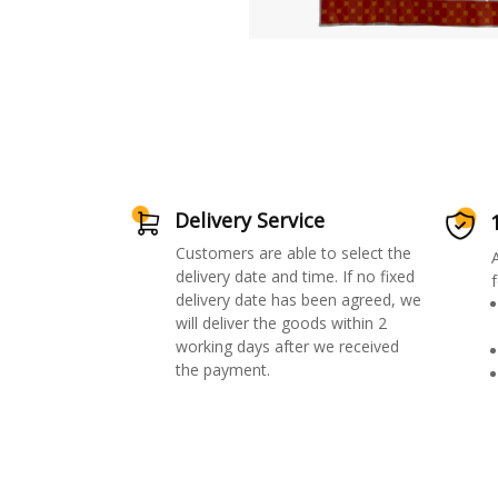
Delivery Service
Customers are able to select the
delivery date and time. If no fixed
f
delivery date has been agreed, we
will deliver the goods within 2
working days after we received
the payment.