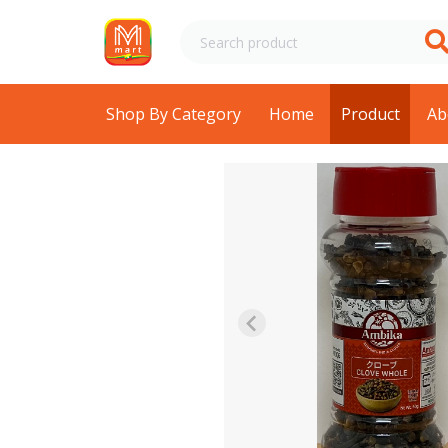
Shop By Category
Home
Product
Ab