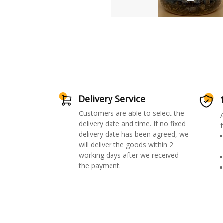
Delivery Service
Customers are able to select the
delivery date and time. If no fixed
f
delivery date has been agreed, we
will deliver the goods within 2
working days after we received
the payment.