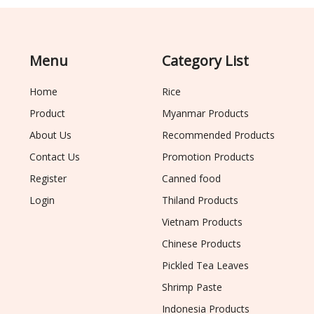
Menu
Category List
Home
Rice
Product
Myanmar Products
About Us
Recommended Products
Contact Us
Promotion Products
Register
Canned food
Login
Thiland Products
Vietnam Products
Chinese Products
Pickled Tea Leaves
Shrimp Paste
Indonesia Products