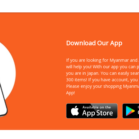
Download Our App
If you are looking for Myanmar an
will help you! With our app you can
you are in Japan. You can easily sea
300 items!
If you have account, you
Please enjoy your shopping Myanm
App!