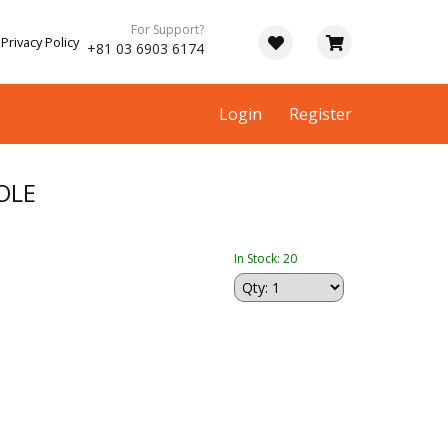
For Support?
Privacy Policy
+81 03 6903 6174
Login
Register
OLE
In Stock: 20