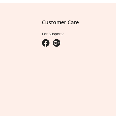
Customer Care
For Support?