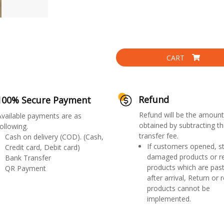
CART
Refund
100% Secure Payment
Refund will be the amount
Available payments are as
obtained by subtracting th
ollowing.
transfer fee.
Cash on delivery (COD). (Cash,
If customers opened, st
Credit card, Debit card)
damaged products or r
Bank Transfer
products which are past
QR Payment
after arrival, Return or 
products cannot be
implemented.