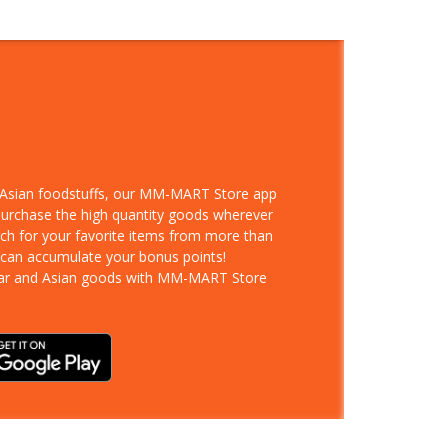
d Asian foodstuffs, our MM-MART Store app
 purchase the high quantity goods wherever
rch for your favorite items from more than
 can accumulate your bonus points!
ar and Asian goods with MM-MART Store