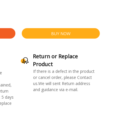
BUY NOW
Return or Replace
Product
If there is a defect in the product
e
or cancel order, please Contact
us.We will sent Return address
ained,
and guidance via e-mail.
eturn
 5 days
replace