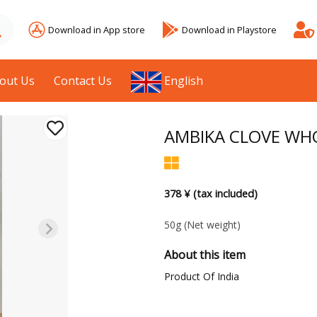
Download in App store
Download in Playstore
out Us
Contact Us
English
AMBIKA CLOVE WH
378 ¥ (tax included)
50g
(Net weight)
About this item
Product Of India