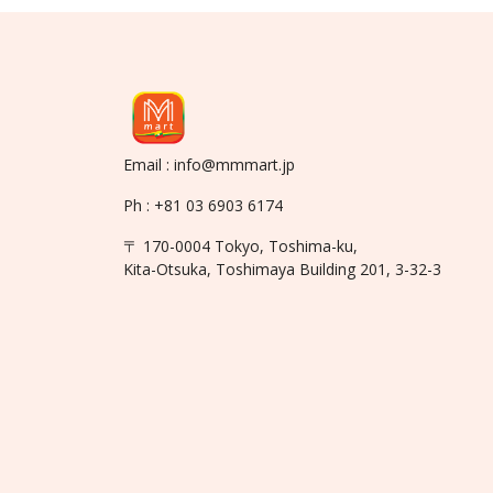
Email : info@mmmart.jp
Ph : +81 03 6903 6174
〒 170-0004 Tokyo, Toshima-ku,
Kita-Otsuka, Toshimaya Building 201, 3-32-3