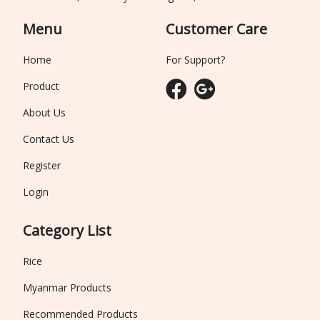
Menu
Customer Care
Home
For Support?
Product
About Us
Contact Us
Register
Login
Category List
Rice
Myanmar Products
Recommended Products