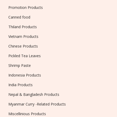
Promotion Products
Canned food
Thiland Products
Vietnam Products
Chinese Products
Pickled Tea Leaves
Shrimp Paste
Indonesia Products
India Products
Nepal & Bangladesh Products
Myanmar Curry -Related Products
Miscellinious Products