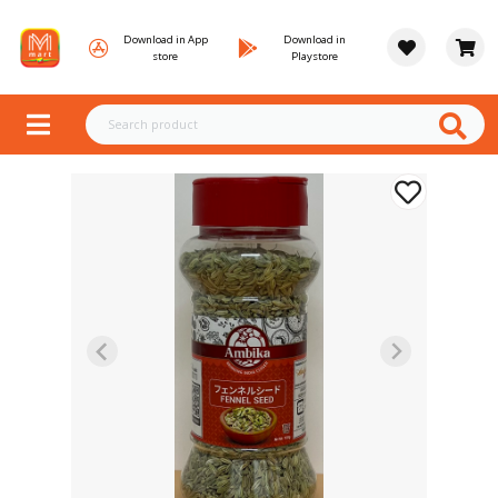
Download in App
Download in
store
Playstore