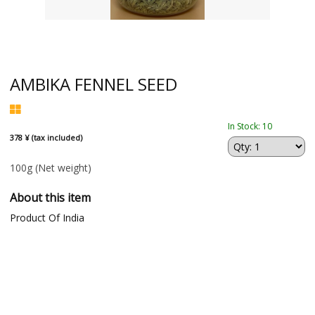
AMBIKA FENNEL SEED
In Stock: 10
378 ¥ (tax included)
100g
(Net weight)
About this item
Product Of India