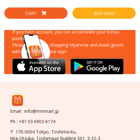
CART
BUY NOW
Download Our App
If you have account, you can accumulate your bonus
points!
Please enjoy your shopping Myanmar and Asian goods
with MM-MART Store App!
Email : info@mmmart.jp
Ph : +81 03 6903 6174
〒 170-0004 Tokyo, Toshima-ku,
Kita-Otsuka, Toshimaya Building 201, 3-32-3