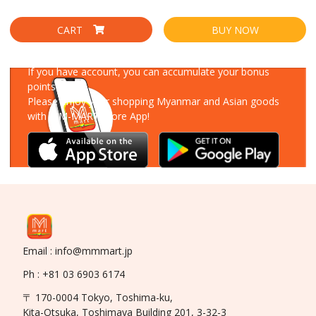
CART
BUY NOW
Download Our App
If you have account, you can accumulate your bonus
points!
Please enjoy your shopping Myanmar and Asian goods
with MM-MART Store App!
Email : info@mmmart.jp
Ph : +81 03 6903 6174
〒 170-0004 Tokyo, Toshima-ku,
Kita-Otsuka, Toshimaya Building 201, 3-32-3