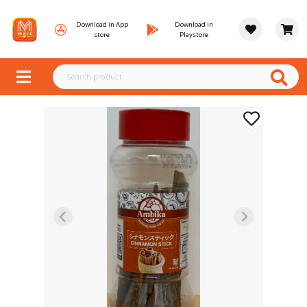
Download in App
Download in
store
Playstore