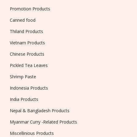
Promotion Products
Canned food
Thiland Products
Vietnam Products
Chinese Products
Pickled Tea Leaves
Shrimp Paste
Indonesia Products
India Products
Nepal & Bangladesh Products
Myanmar Curry -Related Products
Miscellinious Products