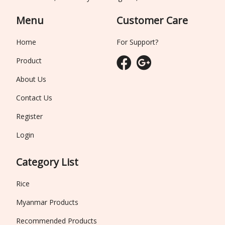
Menu
Customer Care
Home
For Support?
Product
About Us
Contact Us
Register
Login
Category List
Rice
Myanmar Products
Recommended Products