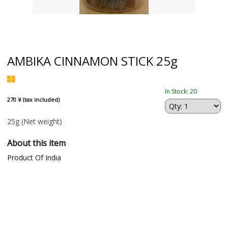
AMBIKA CINNAMON STICK 25g
In Stock: 20
270 ¥ (tax included)
25g
(Net weight)
About this item
Product Of India