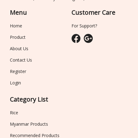
Menu
Customer Care
Home
For Support?
Product
About Us
Contact Us
Register
Login
Category List
Rice
Myanmar Products
Recommended Products