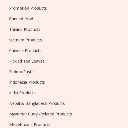
Promotion Products
Canned food
Thiland Products
Vietnam Products
Chinese Products
Pickled Tea Leaves
Shrimp Paste
Indonesia Products
India Products
Nepal & Bangladesh Products
Myanmar Curry -Related Products
Miscellinious Products