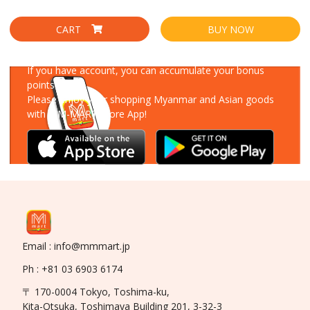
CART
BUY NOW
Download Our App
If you have account, you can accumulate your bonus
points!
Please enjoy your shopping Myanmar and Asian goods
with MM-MART Store App!
Email : info@mmmart.jp
Ph : +81 03 6903 6174
〒 170-0004 Tokyo, Toshima-ku,
Kita-Otsuka, Toshimaya Building 201, 3-32-3