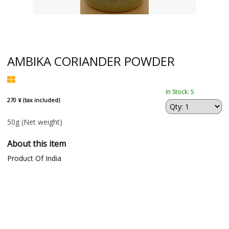
AMBIKA CORIANDER POWDER
In Stock: 5
270 ¥ (tax included)
50g
(Net weight)
About this item
Product Of India