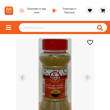
Download in App
Download in
store
Playstore