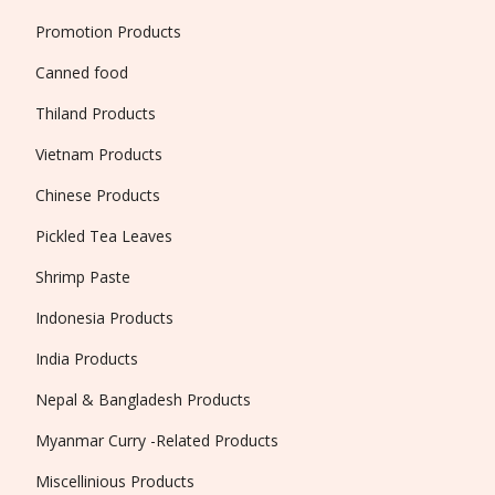
Promotion Products
Canned food
Thiland Products
Vietnam Products
Chinese Products
Pickled Tea Leaves
Shrimp Paste
Indonesia Products
India Products
Nepal & Bangladesh Products
Myanmar Curry -Related Products
Miscellinious Products