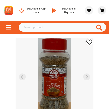
Download in App
Download in
store
Playstore