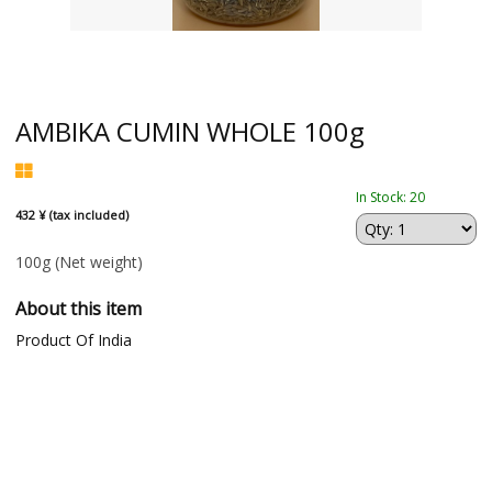
AMBIKA CUMIN WHOLE 100g
In Stock: 20
432 ¥ (tax included)
100g
(Net weight)
About this item
Product Of India