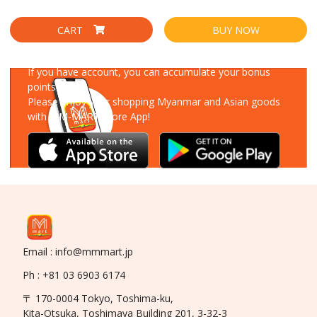
CART
BUY NOW
Download Our App
If you have account, you can accumulate your bonus
points!
Please enjoy your shopping Myanmar and Asian goods
with MM-MART Store App!
Email : info@mmmart.jp
Ph : +81 03 6903 6174
〒 170-0004 Tokyo, Toshima-ku,
Kita-Otsuka, Toshimaya Building 201, 3-32-3