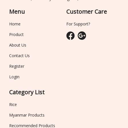
Menu
Customer Care
Home
For Support?
Product
About Us
Contact Us
Register
Login
Category List
Rice
Myanmar Products
Recommended Products