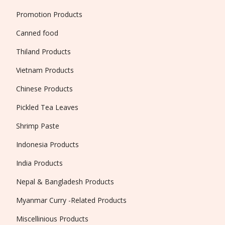
Promotion Products
Canned food
Thiland Products
Vietnam Products
Chinese Products
Pickled Tea Leaves
Shrimp Paste
Indonesia Products
India Products
Nepal & Bangladesh Products
Myanmar Curry -Related Products
Miscellinious Products