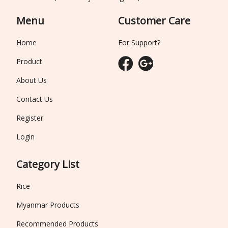
Menu
Customer Care
Home
For Support?
Product
About Us
Contact Us
Register
Login
Category List
Rice
Myanmar Products
Recommended Products