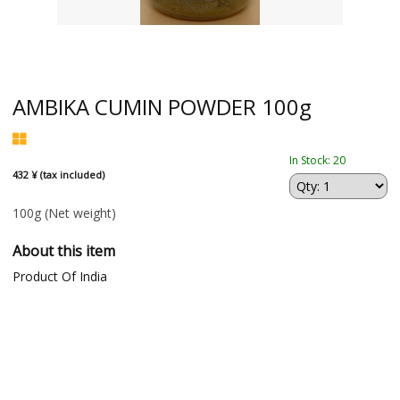
AMBIKA CUMIN POWDER 100g
In Stock: 20
432 ¥ (tax included)
100g
(Net weight)
About this item
Product Of India