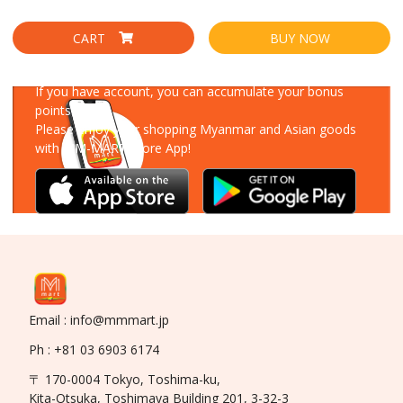
CART
BUY NOW
Download Our App
If you have account, you can accumulate your bonus
points!
Please enjoy your shopping Myanmar and Asian goods
with MM-MART Store App!
Email : info@mmmart.jp
Ph : +81 03 6903 6174
〒 170-0004 Tokyo, Toshima-ku,
Kita-Otsuka, Toshimaya Building 201, 3-32-3