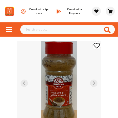
Download in App
Download in
store
Playstore