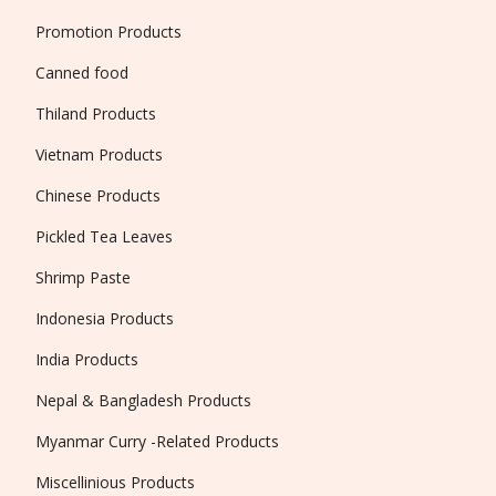
Promotion Products
Canned food
Thiland Products
Vietnam Products
Chinese Products
Pickled Tea Leaves
Shrimp Paste
Indonesia Products
India Products
Nepal & Bangladesh Products
Myanmar Curry -Related Products
Miscellinious Products