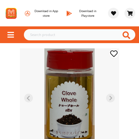
Download in App
Download in
store
Playstore