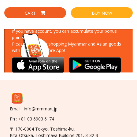
CART
BUY NOW
Download Our App
If you have account, you can accumulate your bonus
points!
Please enjoy your shopping Myanmar and Asian goods
with MM-MART Store App!
Email : info@mmmart.jp
Ph : +81 03 6903 6174
〒 170-0004 Tokyo, Toshima-ku,
Kita-Otsuka, Toshimaya Building 201, 3-32-3