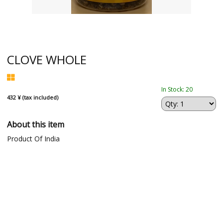
CLOVE WHOLE
In Stock: 20
432 ¥ (tax included)
About this item
Product Of India