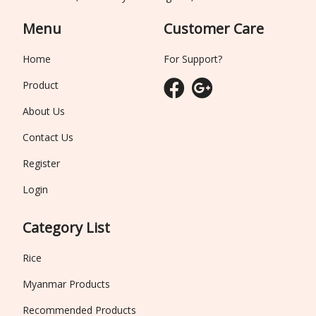
Menu
Customer Care
Home
For Support?
Product
About Us
Contact Us
Register
Login
Category List
Rice
Myanmar Products
Recommended Products