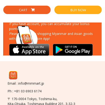
CART
BUY NOW
Download Our App
If you have account, you can accumulate your bonus
points!
Please enjoy your shopping Myanmar and Asian goods
with MM-MART Store App!
Email : info@mmmart.jp
Ph : +81 03 6903 6174
〒 170-0004 Tokyo, Toshima-ku,
Kita-Otsuka, Toshimaya Building 201, 3-32-3