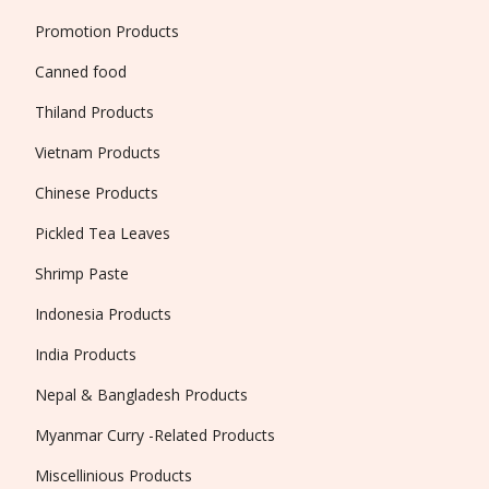
Promotion Products
Canned food
Thiland Products
Vietnam Products
Chinese Products
Pickled Tea Leaves
Shrimp Paste
Indonesia Products
India Products
Nepal & Bangladesh Products
Myanmar Curry -Related Products
Miscellinious Products