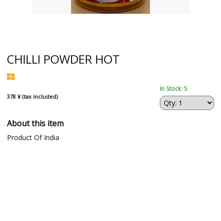
CHILLI POWDER HOT
In Stock: 5
378 ¥ (tax included)
About this item
Product Of India