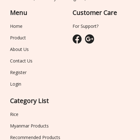
Menu
Customer Care
Home
For Support?
Product
About Us
Contact Us
Register
Login
Category List
Rice
Myanmar Products
Recommended Products