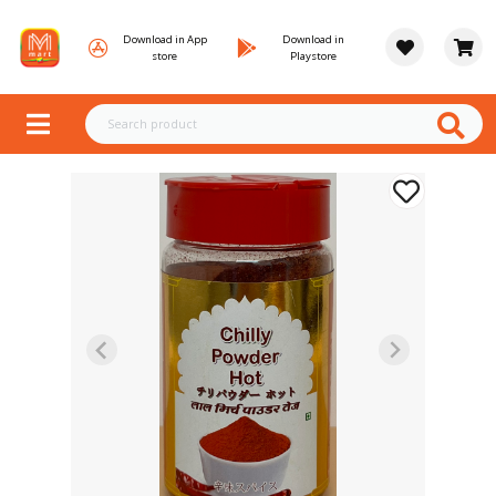
Download in App
Download in
store
Playstore