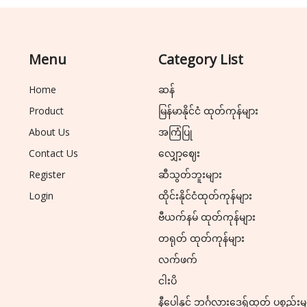
Menu
Category List
Home
ဆန်
Product
မြန်မာနိုင်ငံ ထုတ်ကုန်များ
About Us
အကြံပြု
Contact Us
လျှော့ဈေး
Register
ဆီသွတ်ဘူးများ
Login
ထိုင်းနိုင်ငံထုတ်ကုန်များ
ဗီယက်နမ် ထုတ်ကုန်များ
တရုတ် ထုတ်ကုန်များ
လက်ဖက်
ငါးပိ
နီပေါနှင့် ဘင်္ဂလားဒေ့ရှ်ထုတ် ပစ္စည်းမ