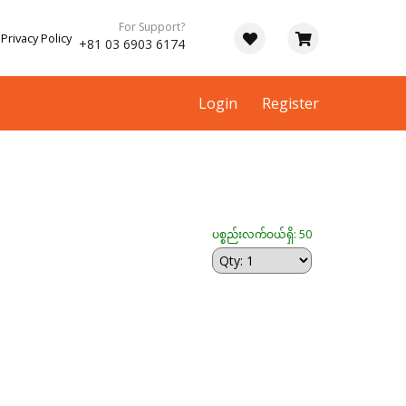
For Support?
Privacy Policy
+81 03 6903 6174
Login
Register
ပစ္စည်းလက်ဝယ်ရှိ: 50