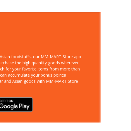
d Asian foodstuffs, our MM-MART Store app
purchase the high quantity goods wherever
rch for your favorite items from more than
 can accumulate your bonus points!
ar and Asian goods with MM-MART Store