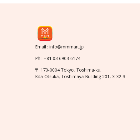
Email : info@mmmart.jp
Ph : +81 03 6903 6174
〒 170-0004 Tokyo, Toshima-ku,
Kita-Otsuka, Toshimaya Building 201, 3-32-3