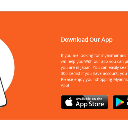
Download Our App
If you are looking for myanmar an
will help you!With our app you can 
you are in Japan. You can easily sea
300 items!
If you have account, you
Please enjoy your shopping Myanm
App!