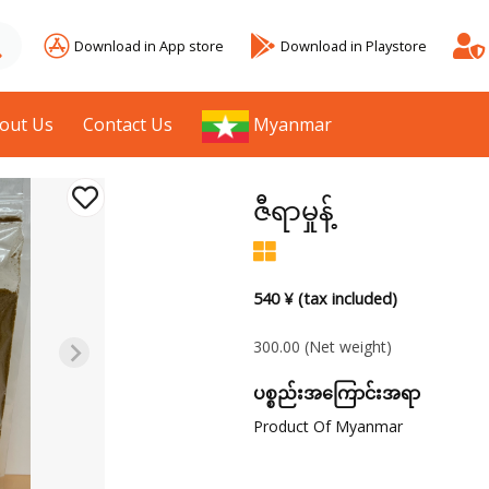
Download in App store
Download in Playstore
out Us
Contact Us
Myanmar
ဇီရာမှုန့်
540 ¥ (tax included)
300.00
(Net weight)
ပစ္စည်းအကြောင်းအရာ
Product Of Myanmar