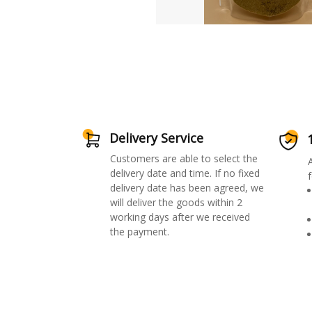
Delivery Service
Customers are able to select the
delivery date and time. If no fixed
f
delivery date has been agreed, we
will deliver the goods within 2
working days after we received
the payment.