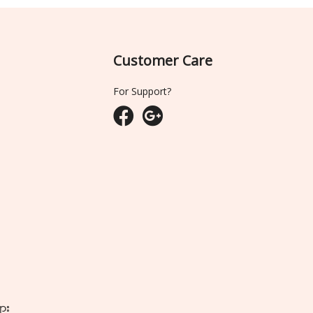
Customer Care
For Support?
ျား