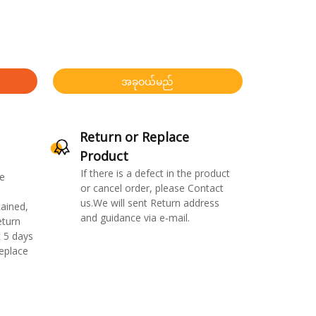
အခုဝယ်မည်
Return or Replace
Product
If there is a defect in the product
e
or cancel order, please Contact
us.We will sent Return address
ained,
and guidance via e-mail.
eturn
 5 days
replace