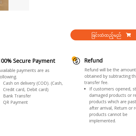
ခြင်းထဲထည့်မည်
Refund
100% Secure Payment
Refund will be the amount
Available payments are as
obtained by subtracting th
ollowing.
transfer fee.
Cash on delivery (COD). (Cash,
If customers opened, st
Credit card, Debit card)
damaged products or r
Bank Transfer
products which are past
QR Payment
after arrival, Return or 
products cannot be
implemented.