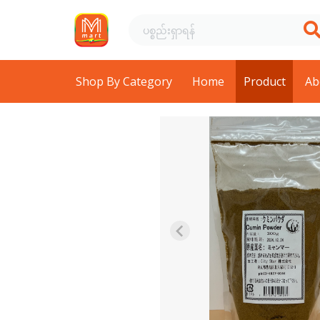
Shop By Category
Home
Product
Ab