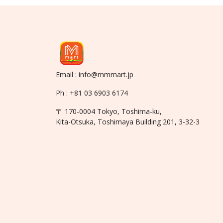
Email : info@mmmart.jp
Ph : +81 03 6903 6174
〒 170-0004 Tokyo, Toshima-ku,
Kita-Otsuka, Toshimaya Building 201, 3-32-3