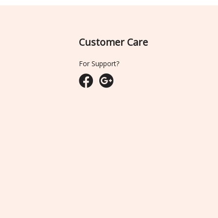
Customer Care
For Support?