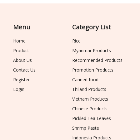
Menu
Category List
Home
Rice
Product
Myanmar Products
About Us
Recommended Products
Contact Us
Promotion Products
Register
Canned food
Login
Thiland Products
Vietnam Products
Chinese Products
Pickled Tea Leaves
Shrimp Paste
Indonesia Products