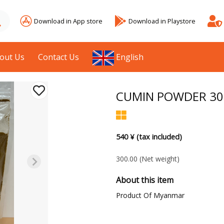
Download in App store
Download in Playstore
out Us
Contact Us
English
CUMIN POWDER 30
540 ¥ (tax included)
300.00
(Net weight)
About this item
Product Of Myanmar