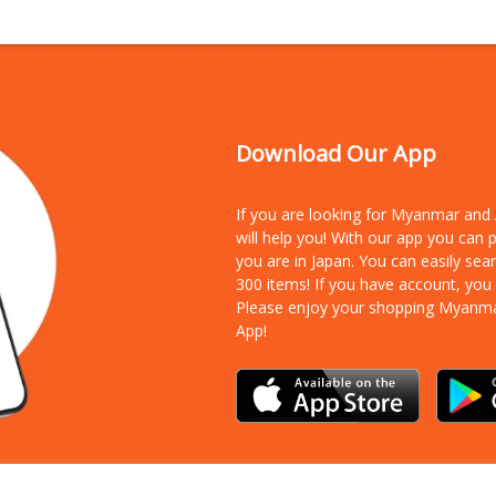
Download Our App
If you are looking for Myanmar an
will help you! With our app you can
you are in Japan. You can easily sea
300 items!
If you have account, you
Please enjoy your shopping Myanm
App!