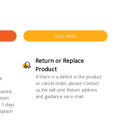
BUY NOW
Return or Replace
Product
If there is a defect in the product
e
or cancel order, please Contact
us.We will sent Return address
ained,
and guidance via e-mail.
eturn
 5 days
replace