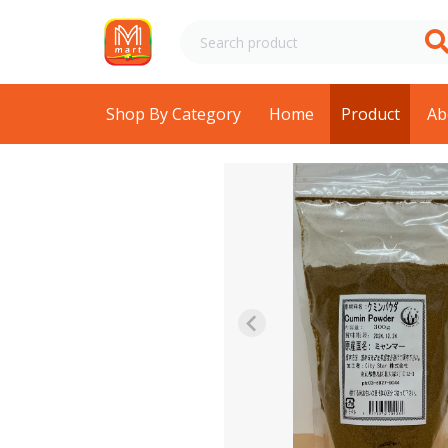
Shop By Category
Home
Product
Ab