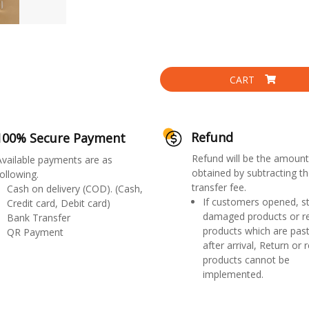
CART
Refund
100% Secure Payment
Refund will be the amount
Available payments are as
obtained by subtracting th
ollowing.
transfer fee.
Cash on delivery (COD). (Cash,
If customers opened, st
Credit card, Debit card)
damaged products or r
Bank Transfer
products which are past
QR Payment
after arrival, Return or 
products cannot be
implemented.