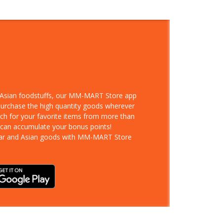
d Asian foodstuffs, our MM-MART Store app
 purchase the high quantity goods wherever
rch for your favorite items from more than
 can accumulate your bonus points!
ar and Asian goods with MM-MART Store