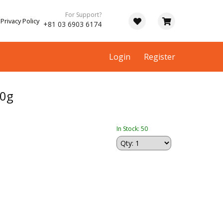
For Support?
Privacy Policy
+81 03 6903 6174
Login
Register
0g
In Stock: 50