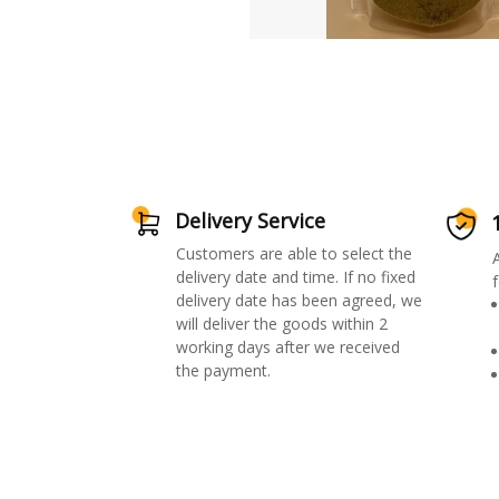
Delivery Service
Customers are able to select the
delivery date and time. If no fixed
f
delivery date has been agreed, we
will deliver the goods within 2
working days after we received
the payment.