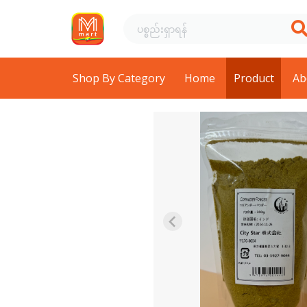
Shop By Category
Home
Product
Ab