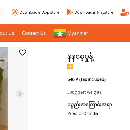
Download in App store
Download in Playstore
out Us
Contact Us
Myanmar
နံနံစေ့မှုန့်
540 ¥ (tax included)
300g
(Net weight)
ပစ္စည်းအကြောင်းအရာ
Product Of India