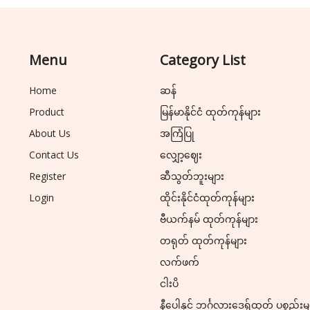
Menu
Category List
Home
ဆန်
Product
မြန်မာနိုင်ငံ ထုတ်ကုန်များ
About Us
အကြံပြု
Contact Us
လျှော့ဈေး
Register
ဆီသွတ်ဘူးများ
Login
ထိုင်းနိုင်ငံထုတ်ကုန်များ
ဗီယက်နမ် ထုတ်ကုန်များ
တရုတ် ထုတ်ကုန်များ
လက်ဖက်
ငါးပိ
နီပေါနှင့် ဘင်္ဂလားဒေ့ရှ်ထုတ် ပစ္စည်းမ