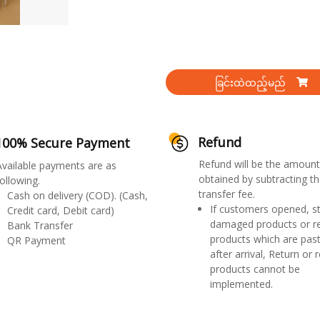
ခြင်းထဲထည့်မည်
Refund
100% Secure Payment
Refund will be the amount
Available payments are as
obtained by subtracting th
ollowing.
transfer fee.
Cash on delivery (COD). (Cash,
If customers opened, st
Credit card, Debit card)
damaged products or r
Bank Transfer
products which are past
QR Payment
after arrival, Return or 
products cannot be
implemented.