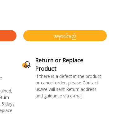
အခုဝယ်မည်
Return or Replace
Product
If there is a defect in the product
e
or cancel order, please Contact
us.We will sent Return address
ained,
and guidance via e-mail.
eturn
 5 days
replace