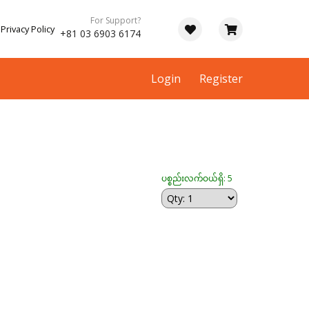
For Support?
Privacy Policy
+81 03 6903 6174
Login
Register
ပစ္စည်းလက်ဝယ်ရှိ: 5