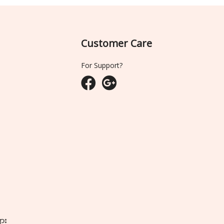
Customer Care
For Support?
ျား