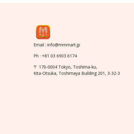
Email : info@mmmart.jp
Ph : +81 03 6903 6174
〒 170-0004 Tokyo, Toshima-ku,
Kita-Otsuka, Toshimaya Building 201, 3-32-3