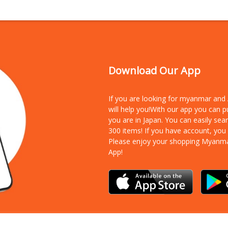
Download Our App
If you are looking for myanmar an
will help you!With our app you can 
you are in Japan. You can easily sea
300 items!
If you have account, you
Please enjoy your shopping Myanm
App!