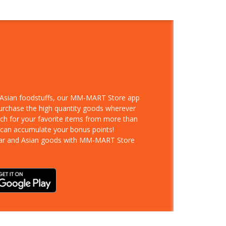
d Asian foodstuffs, our MM-MART Store app
purchase the high quantity goods wherever
rch for your favorite items from more than
 can accumulate your bonus points!
ar and Asian goods with MM-MART Store