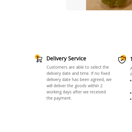
Delivery Service
Customers are able to select the
delivery date and time. If no fixed
f
delivery date has been agreed, we
will deliver the goods within 2
working days after we received
the payment.