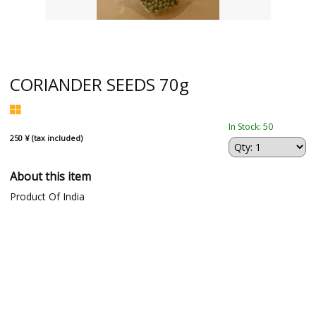
CORIANDER SEEDS 70g
In Stock: 50
250 ¥ (tax included)
About this item
Product Of India