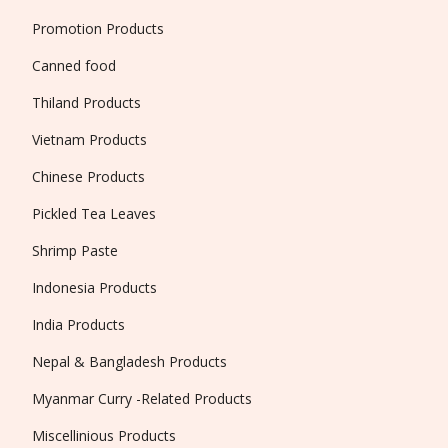
Promotion Products
Canned food
Thiland Products
Vietnam Products
Chinese Products
Pickled Tea Leaves
Shrimp Paste
Indonesia Products
India Products
Nepal & Bangladesh Products
Myanmar Curry -Related Products
Miscellinious Products