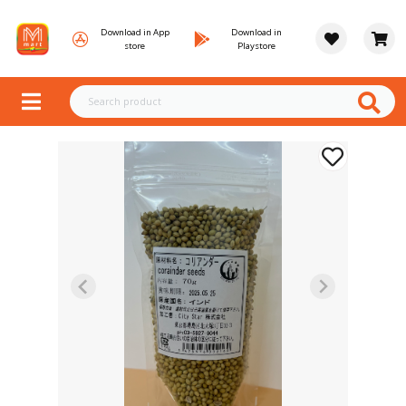
Download in App
Download in
store
Playstore