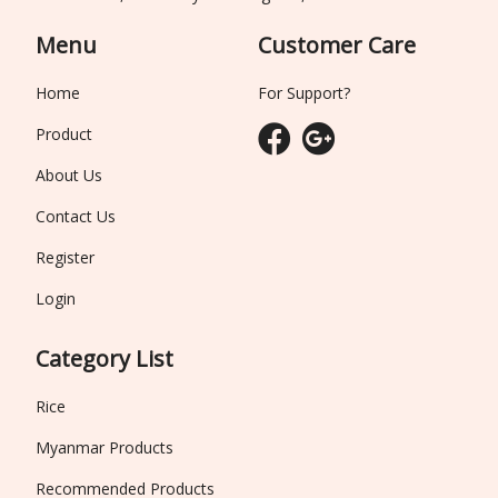
Menu
Customer Care
Home
For Support?
Product
About Us
Contact Us
Register
Login
Category List
Rice
Myanmar Products
Recommended Products