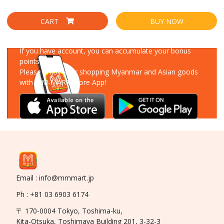
CART
BUY NOW
Download Our App
If you have account, you can accumulate your bonus
points!
Please enjoy your shopping Myanmar and Asian goods
with MM-MART Store App!
Email : info@mmmart.jp
Ph : +81 03 6903 6174
〒 170-0004 Tokyo, Toshima-ku,
Kita-Otsuka, Toshimaya Building 201, 3-32-3