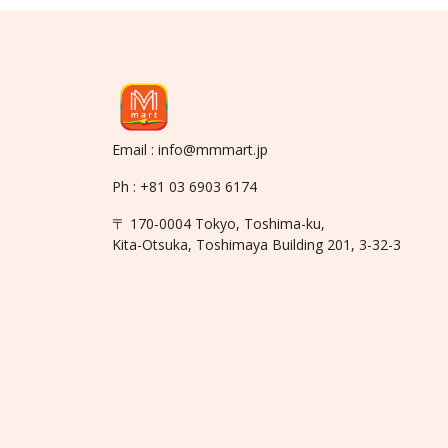
Email : info@mmmart.jp
Ph : +81 03 6903 6174
〒 170-0004 Tokyo, Toshima-ku,
Kita-Otsuka, Toshimaya Building 201, 3-32-3