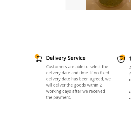
Delivery Service
Customers are able to select the
delivery date and time. If no fixed
f
delivery date has been agreed, we
will deliver the goods within 2
working days after we received
the payment.