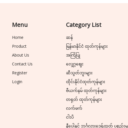
Menu
Category List
Home
ဆန်
Product
မြန်မာနိုင်ငံ ထုတ်ကုန်များ
About Us
အကြံပြု
Contact Us
လျှော့ဈေး
Register
ဆီသွတ်ဘူးများ
Login
ထိုင်းနိုင်ငံထုတ်ကုန်များ
ဗီယက်နမ် ထုတ်ကုန်များ
တရုတ် ထုတ်ကုန်များ
လက်ဖက်
ငါးပိ
နီပေါနှင့် ဘင်္ဂလားဒေ့ရှ်ထုတ် ပစ္စည်းမ