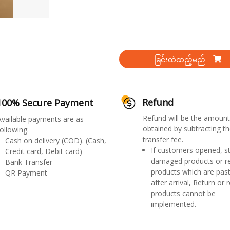
ခြင်းထဲထည့်မည်
Refund
100% Secure Payment
Refund will be the amount
Available payments are as
obtained by subtracting th
ollowing.
transfer fee.
Cash on delivery (COD). (Cash,
If customers opened, st
Credit card, Debit card)
damaged products or r
Bank Transfer
products which are past
QR Payment
after arrival, Return or 
products cannot be
implemented.