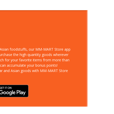
d Asian foodstuffs, our MM-MART Store app
purchase the high quantity goods wherever
rch for your favorite items from more than
 can accumulate your bonus points!
ar and Asian goods with MM-MART Store