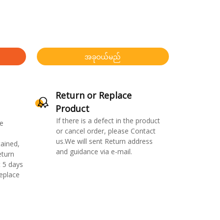
အခုဝယ်မည်
Return or Replace
Product
If there is a defect in the product
e
or cancel order, please Contact
us.We will sent Return address
ained,
and guidance via e-mail.
eturn
 5 days
replace