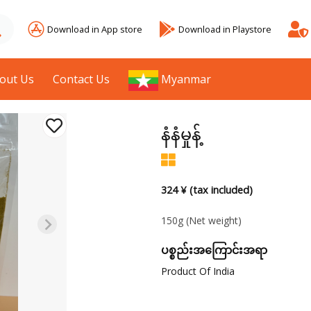
Download in App store
Download in Playstore
out Us
Contact Us
Myanmar
နံနံမှုန့်
324 ¥ (tax included)
150g
(Net weight)
ပစ္စည်းအကြောင်းအရာ
Product Of India