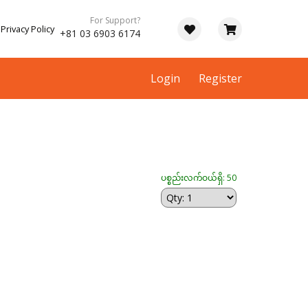
For Support?
Privacy Policy
+81 03 6903 6174
Login
Register
ပစ္စည်းလက်ဝယ်ရှိ: 50