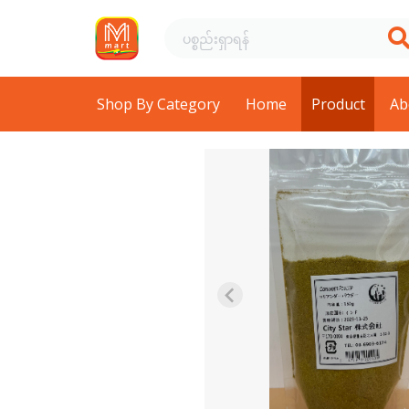
Shop By Category
Home
Product
Ab