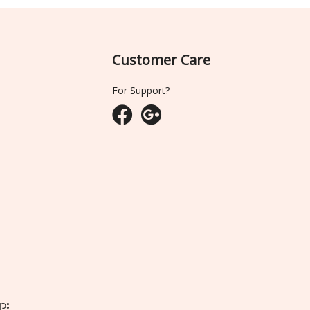
Customer Care
For Support?
ျား