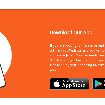
Download Our App
If you are looking for myanmar an
will help you!With our app you can 
you are in Japan. You can easily sea
300 items!
If you have account, you
Please enjoy your shopping Myanm
App!