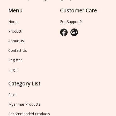
Menu
Customer Care
Home
For Support?
Product
About Us
Contact Us
Register
Login
Category List
Rice
Myanmar Products
Recommended Products