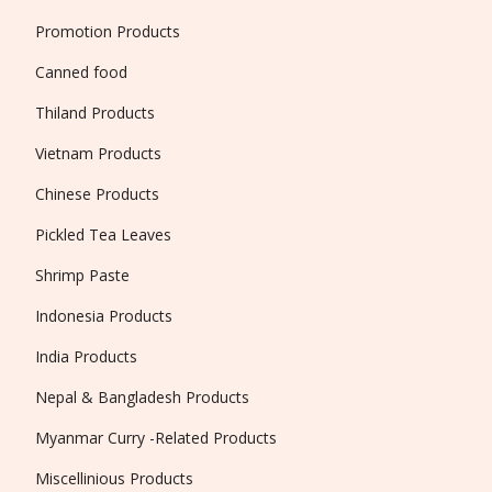
Promotion Products
Canned food
Thiland Products
Vietnam Products
Chinese Products
Pickled Tea Leaves
Shrimp Paste
Indonesia Products
India Products
Nepal & Bangladesh Products
Myanmar Curry -Related Products
Miscellinious Products