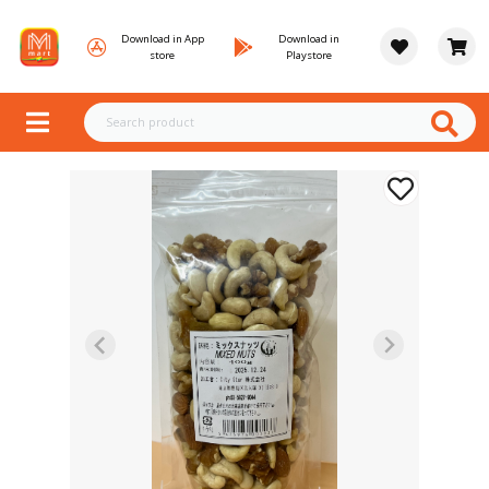
Download in App
Download in
store
Playstore