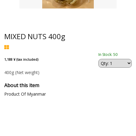
MIXED NUTS 400g
In Stock: 50
1,188 ¥ (tax included)
400g
(Net weight)
About this item
Product Of Myanmar