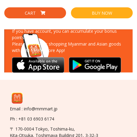
CART
BUY NOW
Download Our App
If you have account, you can accumulate your bonus
points!
Please enjoy your shopping Myanmar and Asian goods
with MM-MART Store App!
Email : info@mmmart.jp
Ph : +81 03 6903 6174
〒 170-0004 Tokyo, Toshima-ku,
Kita-Otsuka, Toshimaya Building 201, 3-32-3