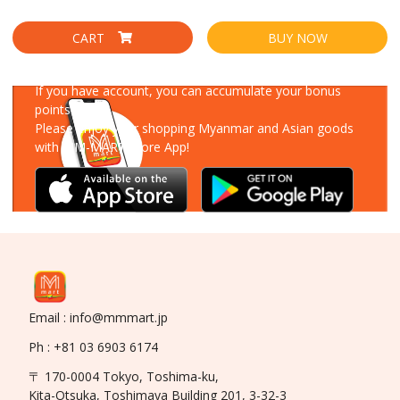
CART
BUY NOW
Download Our App
If you have account, you can accumulate your bonus
points!
Please enjoy your shopping Myanmar and Asian goods
with MM-MART Store App!
Email : info@mmmart.jp
Ph : +81 03 6903 6174
〒 170-0004 Tokyo, Toshima-ku,
Kita-Otsuka, Toshimaya Building 201, 3-32-3