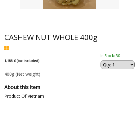
CASHEW NUT WHOLE 400g
In Stock: 30
1,188 ¥ (tax included)
400g
(Net weight)
About this item
Product Of Vietnam