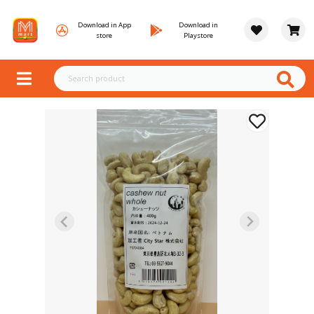
Download in App
Download in
store
Playstore