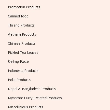
Promotion Products
Canned food
Thiland Products
Vietnam Products
Chinese Products
Pickled Tea Leaves
Shrimp Paste
Indonesia Products
India Products
Nepal & Bangladesh Products
Myanmar Curry -Related Products
Miscellinious Products