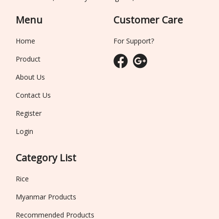
Menu
Customer Care
Home
For Support?
Product
About Us
Contact Us
Register
Login
Category List
Rice
Myanmar Products
Recommended Products