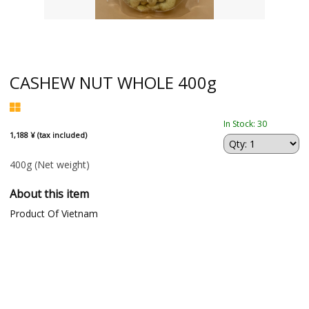
CASHEW NUT WHOLE 400g
In Stock: 30
1,188 ¥ (tax included)
400g
(Net weight)
About this item
Product Of Vietnam