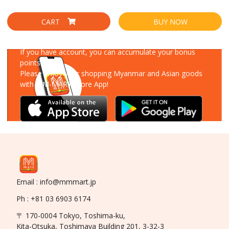
CART
BUY NOW
Download Our App
If you have account, you can accumulate your bonus
points!
Please enjoy your shopping Myanmar and Asian goods
with MM-MART Store App!
Email : info@mmmart.jp
Ph : +81 03 6903 6174
〒 170-0004 Tokyo, Toshima-ku,
Kita-Otsuka, Toshimaya Building 201, 3-32-3