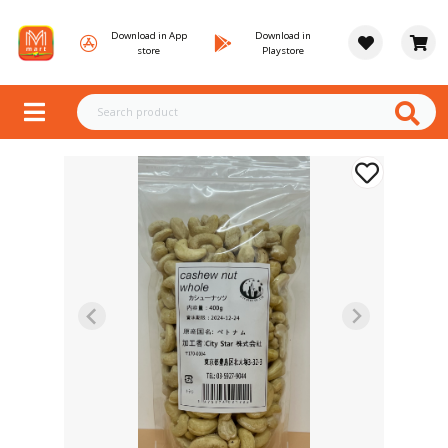
Download in App
Download in
store
Playstore