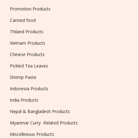
Promotion Products
Canned food
Thiland Products
Vietnam Products
Chinese Products
Pickled Tea Leaves
Shrimp Paste
Indonesia Products
India Products
Nepal & Bangladesh Products
Myanmar Curry -Related Products
Miscellinious Products