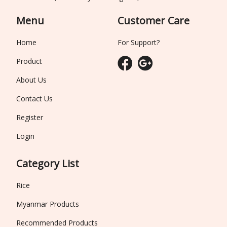
Menu
Customer Care
Home
For Support?
Product
About Us
Contact Us
Register
Login
Category List
Rice
Myanmar Products
Recommended Products