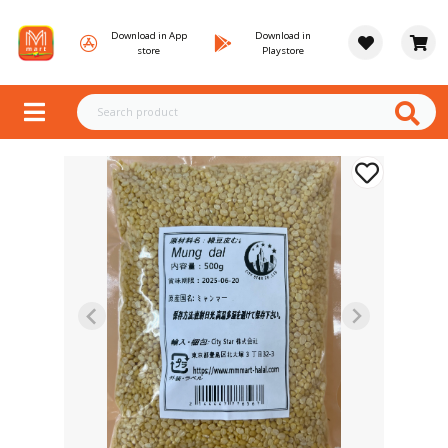
Download in App
Download in
store
Playstore