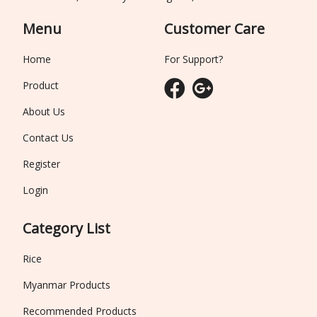
Menu
Customer Care
Home
For Support?
Product
About Us
Contact Us
Register
Login
Category List
Rice
Myanmar Products
Recommended Products