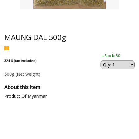
MAUNG DAL 500g
In Stock: 50
324 ¥ (tax included)
500g
(Net weight)
About this item
Product Of Myanmar