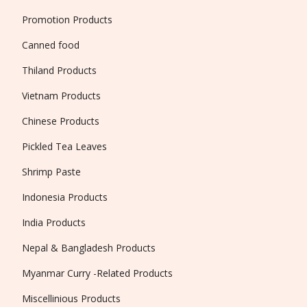
Promotion Products
Canned food
Thiland Products
Vietnam Products
Chinese Products
Pickled Tea Leaves
Shrimp Paste
Indonesia Products
India Products
Nepal & Bangladesh Products
Myanmar Curry -Related Products
Miscellinious Products