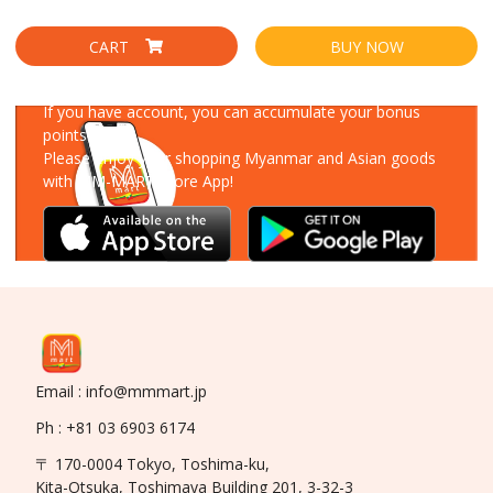
CART
BUY NOW
Download Our App
If you have account, you can accumulate your bonus
points!
Please enjoy your shopping Myanmar and Asian goods
with MM-MART Store App!
Email : info@mmmart.jp
Ph : +81 03 6903 6174
〒 170-0004 Tokyo, Toshima-ku,
Kita-Otsuka, Toshimaya Building 201, 3-32-3