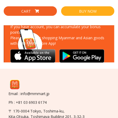
CART
BUY NOW
Download Our App
If you have account, you can accumulate your bonus
points!
Please enjoy your shopping Myanmar and Asian goods
with MM-MART Store App!
Email : info@mmmart.jp
Ph : +81 03 6903 6174
〒 170-0004 Tokyo, Toshima-ku,
Kita-Otsuka, Toshimaya Building 201, 3-32-3