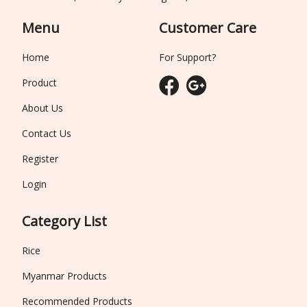
Menu
Customer Care
Home
For Support?
Product
About Us
Contact Us
Register
Login
Category List
Rice
Myanmar Products
Recommended Products