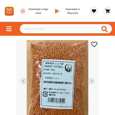
Download in App
Download in
store
Playstore