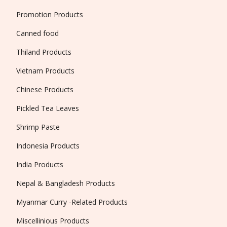
Promotion Products
Canned food
Thiland Products
Vietnam Products
Chinese Products
Pickled Tea Leaves
Shrimp Paste
Indonesia Products
India Products
Nepal & Bangladesh Products
Myanmar Curry -Related Products
Miscellinious Products