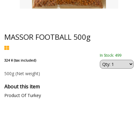
MASSOR FOOTBALL 500g
In Stock: 499
324 ¥ (tax included)
500g
(Net weight)
About this item
Product Of Turkey