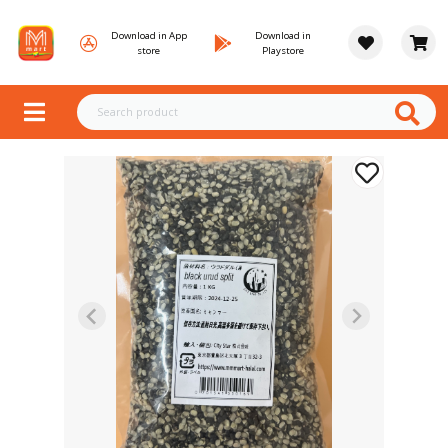
Download in App
Download in
store
Playstore