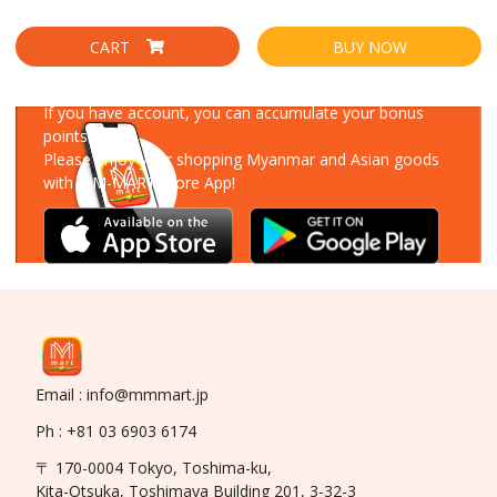
CART
BUY NOW
Download Our App
If you have account, you can accumulate your bonus
points!
Please enjoy your shopping Myanmar and Asian goods
with MM-MART Store App!
Email : info@mmmart.jp
Ph : +81 03 6903 6174
〒 170-0004 Tokyo, Toshima-ku,
Kita-Otsuka, Toshimaya Building 201, 3-32-3