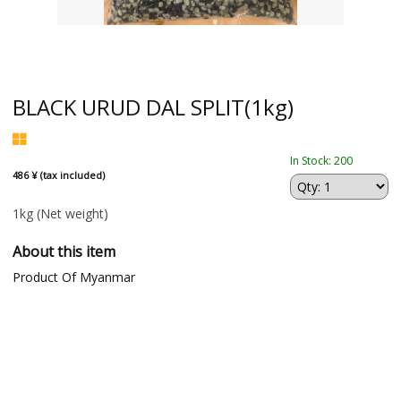
BLACK URUD DAL SPLIT(1kg)
In Stock: 200
486 ¥ (tax included)
1kg
(Net weight)
About this item
Product Of Myanmar