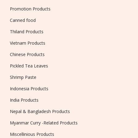
Promotion Products
Canned food
Thiland Products
Vietnam Products
Chinese Products
Pickled Tea Leaves
Shrimp Paste
Indonesia Products
India Products
Nepal & Bangladesh Products
Myanmar Curry -Related Products
Miscellinious Products