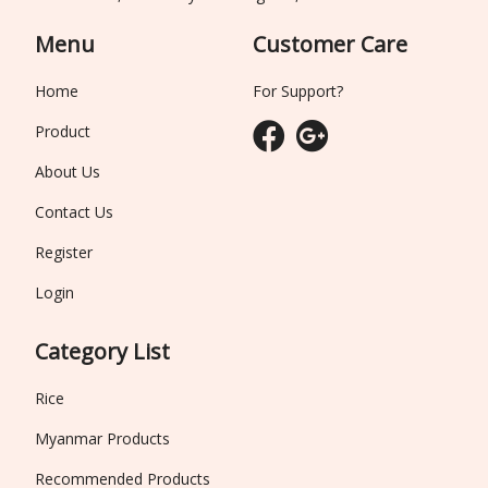
Menu
Customer Care
Home
For Support?
Product
About Us
Contact Us
Register
Login
Category List
Rice
Myanmar Products
Recommended Products