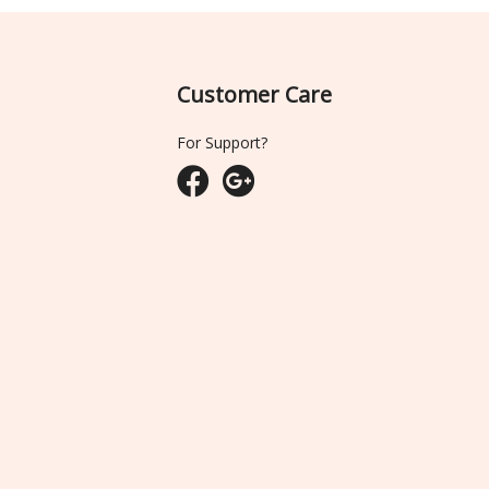
Customer Care
For Support?