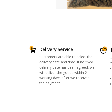
Delivery Service
Customers are able to select the
delivery date and time. If no fixed
f
delivery date has been agreed, we
will deliver the goods within 2
working days after we received
the payment.