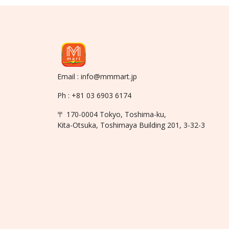
Email : info@mmmart.jp
Ph : +81 03 6903 6174
〒 170-0004 Tokyo, Toshima-ku,
Kita-Otsuka, Toshimaya Building 201, 3-32-3