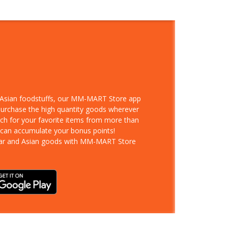
d Asian foodstuffs, our MM-MART Store app
 purchase the high quantity goods wherever
rch for your favorite items from more than
 can accumulate your bonus points!
ar and Asian goods with MM-MART Store