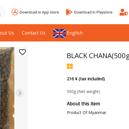
Download in App store
Download in Playstore
out Us
Contact Us
English
BLACK CHANA(500g
216 ¥ (tax included)
500g
(Net weight)
About this item
Product Of Myanmar