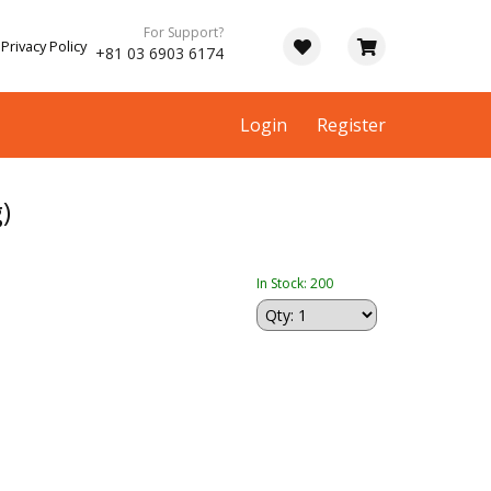
For Support?
Privacy Policy
+81 03 6903 6174
Login
Register
)
In Stock: 200