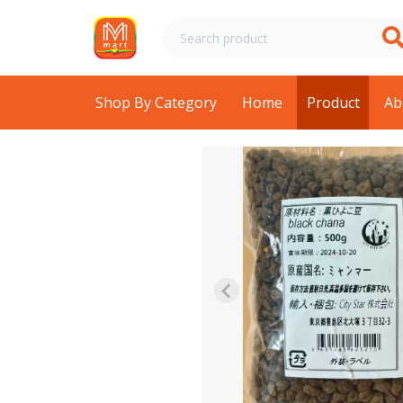
Shop By Category
Home
Product
Ab