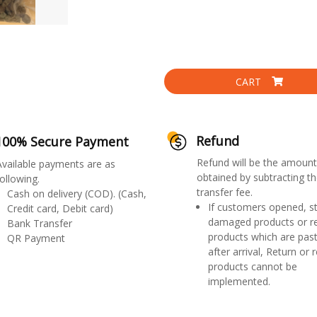
CART
Refund
100% Secure Payment
Refund will be the amount
Available payments are as
obtained by subtracting th
ollowing.
transfer fee.
Cash on delivery (COD). (Cash,
If customers opened, st
Credit card, Debit card)
damaged products or r
Bank Transfer
products which are past
QR Payment
after arrival, Return or 
products cannot be
implemented.