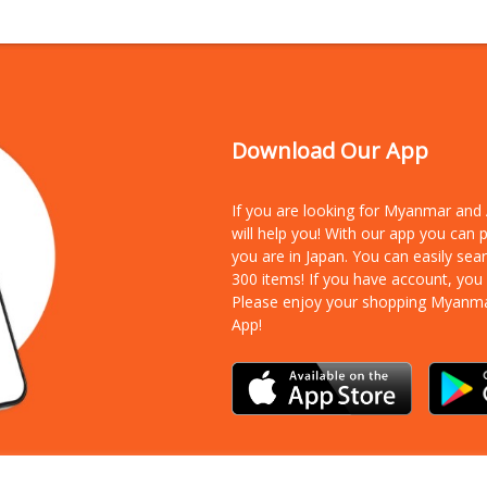
Download Our App
If you are looking for Myanmar an
will help you! With our app you can
you are in Japan. You can easily sea
300 items!
If you have account, you
Please enjoy your shopping Myanm
App!