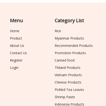
Menu
Category List
Home
Rice
Product
Myanmar Products
About Us
Recommended Products
Contact Us
Promotion Products
Register
Canned food
Login
Thiland Products
Vietnam Products
Chinese Products
Pickled Tea Leaves
Shrimp Paste
Indonesia Products