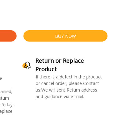
BUY NOW
Return or Replace
Product
If there is a defect in the product
e
or cancel order, please Contact
us.We will sent Return address
ained,
and guidance via e-mail.
eturn
 5 days
replace