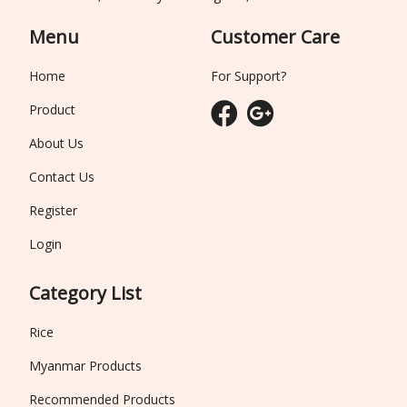
Menu
Customer Care
Home
For Support?
Product
About Us
Contact Us
Register
Login
Category List
Rice
Myanmar Products
Recommended Products