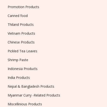
Promotion Products
Canned food
Thiland Products
Vietnam Products
Chinese Products
Pickled Tea Leaves
Shrimp Paste
Indonesia Products
India Products
Nepal & Bangladesh Products
Myanmar Curry -Related Products
Miscellinious Products