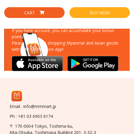
CART
BUY NOW
Download Our App
If you have account, you can accumulate your bonus
points!
Please enjoy your shopping Myanmar and Asian goods
with MM-MART Store App!
Email : info@mmmart.jp
Ph : +81 03 6903 6174
〒 170-0004 Tokyo, Toshima-ku,
Kita-Otsuka, Toshimaya Building 201, 3-32-3