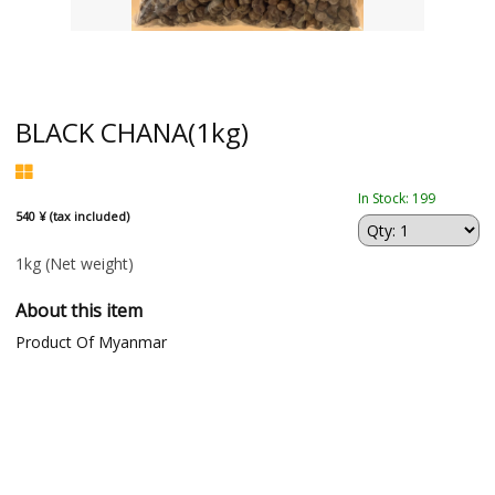
BLACK CHANA(1kg)
In Stock: 199
540 ¥ (tax included)
1kg
(Net weight)
About this item
Product Of Myanmar