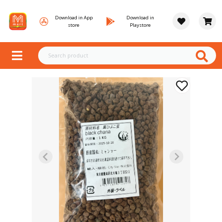
Download in App
Download in
store
Playstore