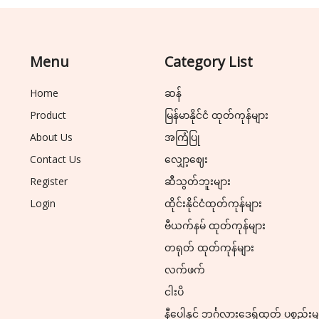
Menu
Category List
Home
ဆန်
Product
မြန်မာနိုင်ငံ ထုတ်ကုန်များ
About Us
အကြံပြု
Contact Us
လျှော့ဈေး
Register
ဆီသွတ်ဘူးများ
Login
ထိုင်းနိုင်ငံထုတ်ကုန်များ
ဗီယက်နမ် ထုတ်ကုန်များ
တရုတ် ထုတ်ကုန်များ
လက်ဖက်
ငါးပိ
နီပေါနှင့် ဘင်္ဂလားဒေ့ရှ်ထုတ် ပစ္စည်းမ