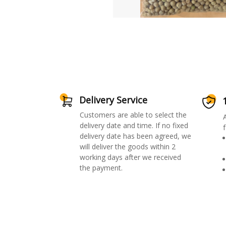
Delivery Service
Customers are able to select the
delivery date and time. If no fixed
f
delivery date has been agreed, we
will deliver the goods within 2
working days after we received
the payment.