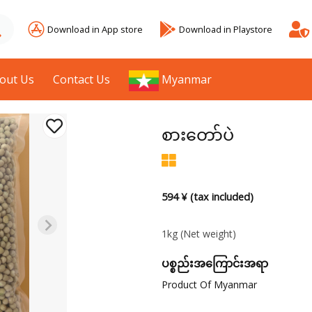
Download in App store
Download in Playstore
out Us
Contact Us
Myanmar
စားတော်ပဲ
594 ¥ (tax included)
1kg
(Net weight)
ပစ္စည်းအကြောင်းအရာ
Product Of Myanmar