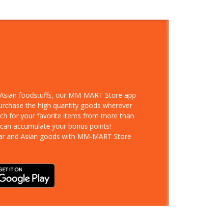
d Asian foodstuffs, our MM-MART Store app
purchase the high quantity goods wherever
rch for your favorite items from more than
 can accumulate your bonus points!
ar and Asian goods with MM-MART Store