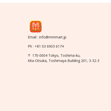
Email : info@mmmart.jp
Ph : +81 03 6903 6174
〒 170-0004 Tokyo, Toshima-ku,
Kita-Otsuka, Toshimaya Building 201, 3-32-3