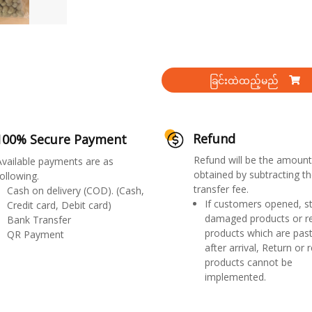
ခြင်းထဲထည့်မည်
Refund
100% Secure Payment
Refund will be the amount
Available payments are as
obtained by subtracting th
ollowing.
transfer fee.
Cash on delivery (COD). (Cash,
If customers opened, st
Credit card, Debit card)
damaged products or r
Bank Transfer
products which are past
QR Payment
after arrival, Return or 
products cannot be
implemented.