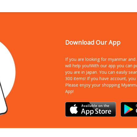
Download Our App
If you are looking for myanmar an
will help you!With our app you can 
you are in Japan. You can easily sea
300 items!
If you have account, you
Please enjoy your shopping Myanm
App!