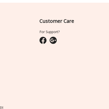
Customer Care
For Support?
ျား