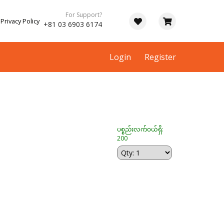
For Support?
Privacy Policy
+81 03 6903 6174
Login
Register
ပစ္စည်းလက်ဝယ်ရှိ:
200