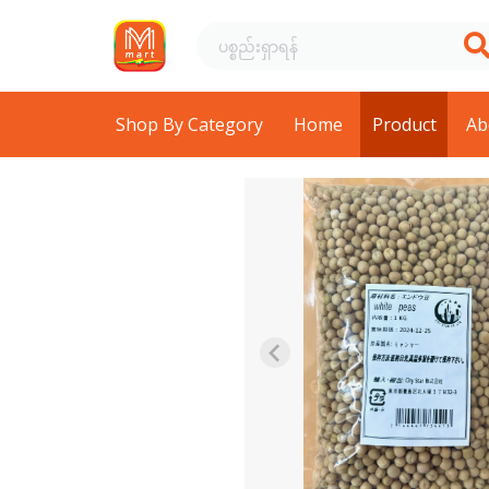
Shop By Category
Home
Product
Ab