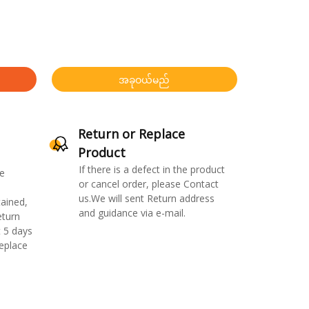
အခုဝယ်မည်
Return or Replace
Product
If there is a defect in the product
e
or cancel order, please Contact
us.We will sent Return address
ained,
and guidance via e-mail.
eturn
 5 days
replace