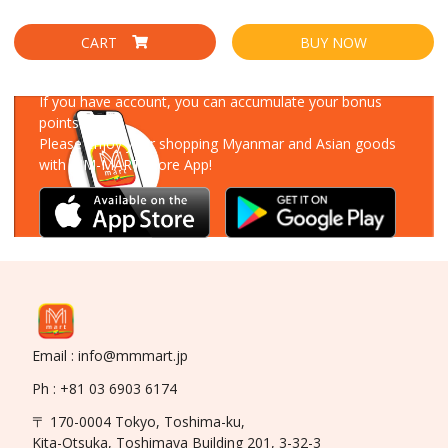
CART
BUY NOW
Download Our App
If you have account, you can accumulate your bonus
points!
Please enjoy your shopping Myanmar and Asian goods
with MM-MART Store App!
Email : info@mmmart.jp
Ph : +81 03 6903 6174
〒 170-0004 Tokyo, Toshima-ku,
Kita-Otsuka, Toshimaya Building 201, 3-32-3