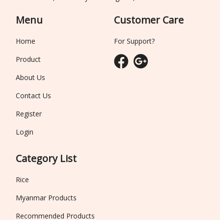
Menu
Customer Care
Home
For Support?
Product
About Us
Contact Us
Register
Login
Category List
Rice
Myanmar Products
Recommended Products