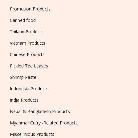
Promotion Products
Canned food
Thiland Products
Vietnam Products
Chinese Products
Pickled Tea Leaves
Shrimp Paste
Indonesia Products
India Products
Nepal & Bangladesh Products
Myanmar Curry -Related Products
Miscellinious Products