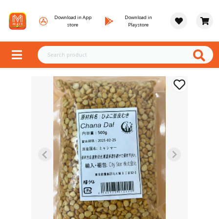
Download in App
Download in
store
Playstore