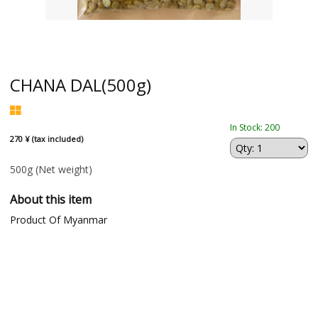
CHANA DAL(500g)
In Stock: 200
270 ¥ (tax included)
500g
(Net weight)
About this item
Product Of Myanmar