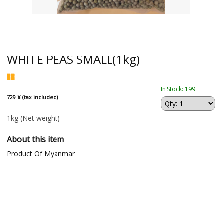
WHITE PEAS SMALL(1kg)
In Stock: 199
729 ¥ (tax included)
1kg
(Net weight)
About this item
Product Of Myanmar