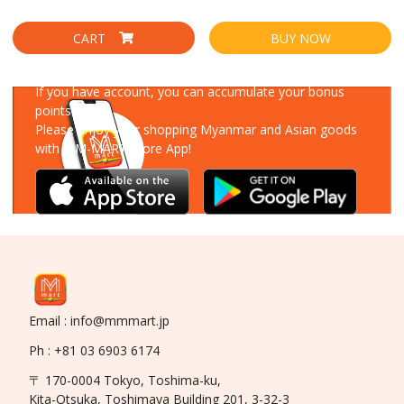
CART
BUY NOW
Download Our App
If you have account, you can accumulate your bonus
points!
Please enjoy your shopping Myanmar and Asian goods
with MM-MART Store App!
Email : info@mmmart.jp
Ph : +81 03 6903 6174
〒 170-0004 Tokyo, Toshima-ku,
Kita-Otsuka, Toshimaya Building 201, 3-32-3