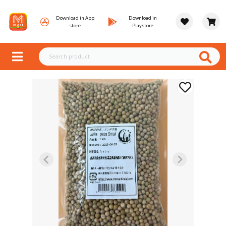
Download in App
Download in
store
Playstore