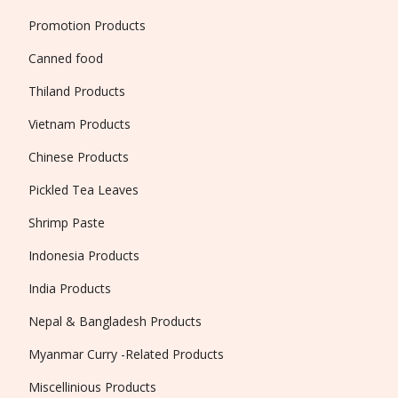
Promotion Products
Canned food
Thiland Products
Vietnam Products
Chinese Products
Pickled Tea Leaves
Shrimp Paste
Indonesia Products
India Products
Nepal & Bangladesh Products
Myanmar Curry -Related Products
Miscellinious Products