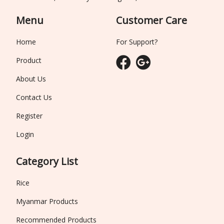
Menu
Customer Care
Home
For Support?
Product
About Us
Contact Us
Register
Login
Category List
Rice
Myanmar Products
Recommended Products