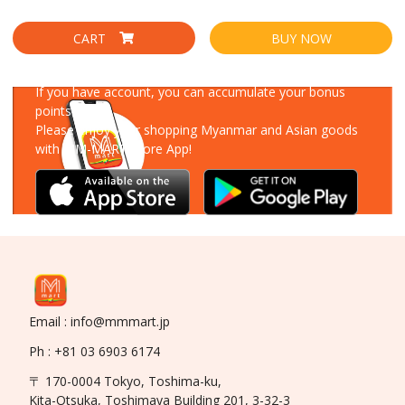
CART
BUY NOW
Download Our App
If you have account, you can accumulate your bonus
points!
Please enjoy your shopping Myanmar and Asian goods
with MM-MART Store App!
Email : info@mmmart.jp
Ph : +81 03 6903 6174
〒 170-0004 Tokyo, Toshima-ku,
Kita-Otsuka, Toshimaya Building 201, 3-32-3