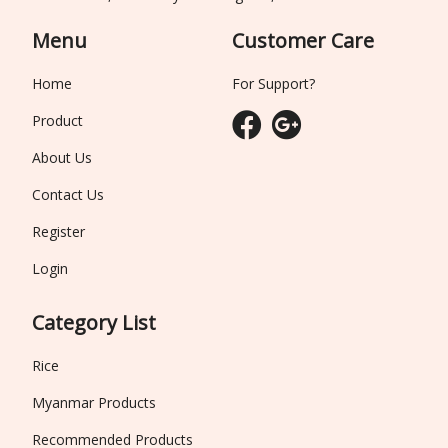
Menu
Customer Care
Home
For Support?
Product
About Us
Contact Us
Register
Login
Category List
Rice
Myanmar Products
Recommended Products