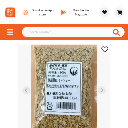
Download in App
Download in
store
Playstore