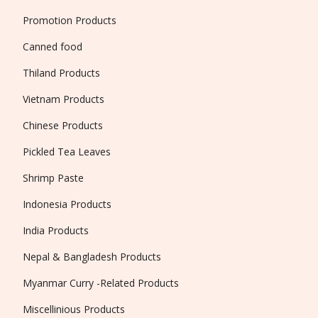
Promotion Products
Canned food
Thiland Products
Vietnam Products
Chinese Products
Pickled Tea Leaves
Shrimp Paste
Indonesia Products
India Products
Nepal & Bangladesh Products
Myanmar Curry -Related Products
Miscellinious Products