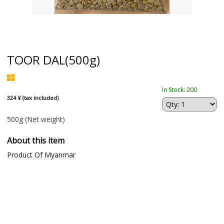
TOOR DAL(500g)
In Stock: 200
324 ¥ (tax included)
500g
(Net weight)
About this item
Product Of Myanmar