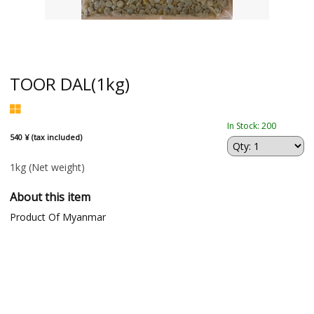
TOOR DAL(1kg)
In Stock: 200
540 ¥ (tax included)
1kg
(Net weight)
About this item
Product Of Myanmar