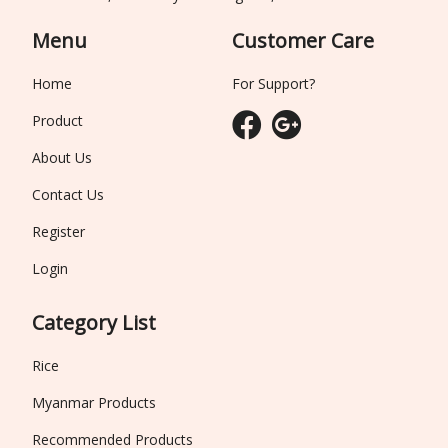
Menu
Customer Care
Home
For Support?
Product
About Us
Contact Us
Register
Login
Category List
Rice
Myanmar Products
Recommended Products