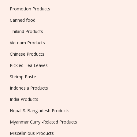
Promotion Products
Canned food
Thiland Products
Vietnam Products
Chinese Products
Pickled Tea Leaves
Shrimp Paste
Indonesia Products
India Products
Nepal & Bangladesh Products
Myanmar Curry -Related Products
Miscellinious Products