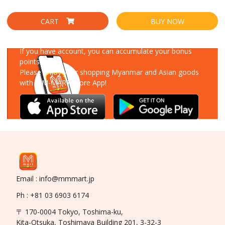
CART
BUY NOW
Download Our App
If you have account, you can accumulate your bonus
points!
Please enjoy your shopping Myanmar and Asian goods
with MM-MART Store App!
Email : info@mmmart.jp
Ph : +81 03 6903 6174
〒 170-0004 Tokyo, Toshima-ku,
Kita-Otsuka, Toshimaya Building 201, 3-32-3