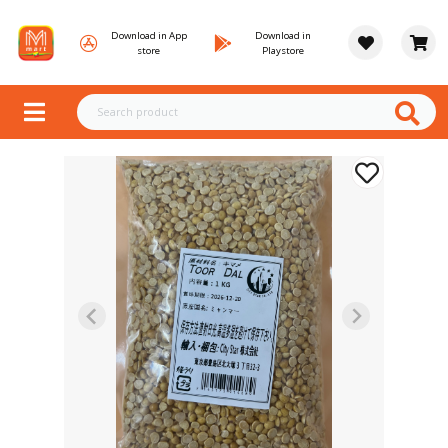
Download in App
Download in
store
Playstore