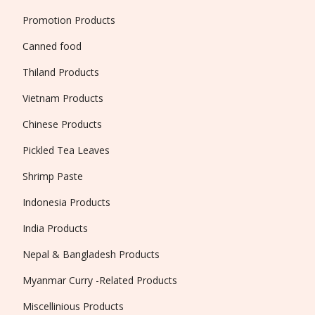
Promotion Products
Canned food
Thiland Products
Vietnam Products
Chinese Products
Pickled Tea Leaves
Shrimp Paste
Indonesia Products
India Products
Nepal & Bangladesh Products
Myanmar Curry -Related Products
Miscellinious Products