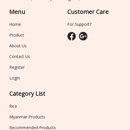
Menu
Customer Care
Home
For Support?
Product
About Us
Contact Us
Register
Login
Category List
Rice
Myanmar Products
Recommended Products