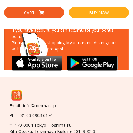
CART
BUY NOW
Download Our App
If you have account, you can accumulate your bonus
points!
Please enjoy your shopping Myanmar and Asian goods
with MM-MART Store App!
Email : info@mmmart.jp
Ph : +81 03 6903 6174
〒 170-0004 Tokyo, Toshima-ku,
Kita-Otsuka, Toshimaya Building 201, 3-32-3