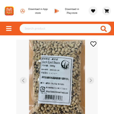
Download in App
Download in
store
Playstore