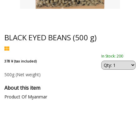
BLACK EYED BEANS (500 g)
In Stock: 200
378 ¥ (tax included)
500g
(Net weight)
About this item
Product Of Myanmar