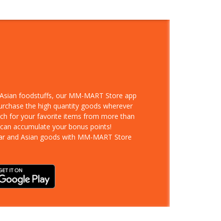
d Asian foodstuffs, our MM-MART Store app
purchase the high quantity goods wherever
rch for your favorite items from more than
 can accumulate your bonus points!
ar and Asian goods with MM-MART Store