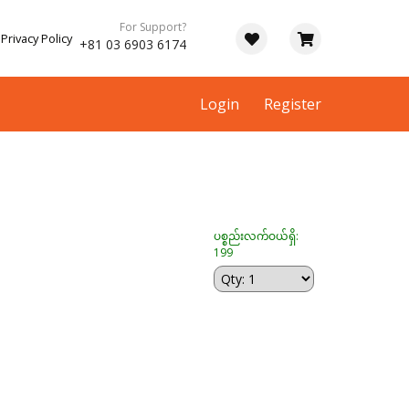
For Support?
Privacy Policy
+81 03 6903 6174
Login
Register
ပစ္စည်းလက်ဝယ်ရှိ:
199