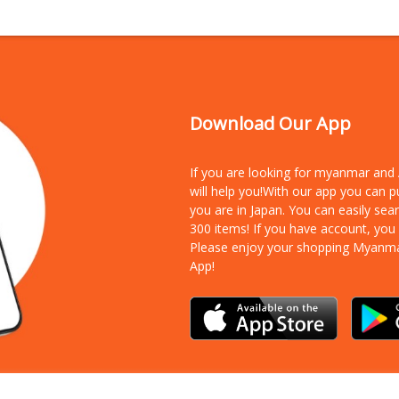
Download Our App
If you are looking for myanmar an
will help you!With our app you can 
you are in Japan. You can easily sea
300 items!
If you have account, you
Please enjoy your shopping Myanm
App!