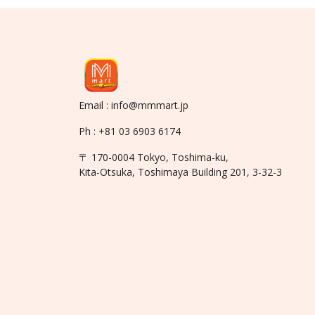
Email : info@mmmart.jp
Ph : +81 03 6903 6174
〒 170-0004 Tokyo, Toshima-ku,
Kita-Otsuka, Toshimaya Building 201, 3-32-3