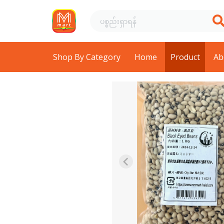
Shop By Category
Home
Product
Ab