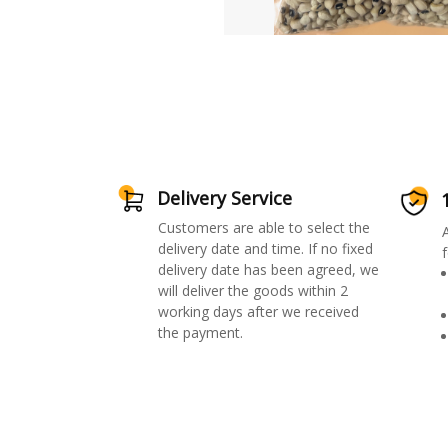
Delivery Service
Customers are able to select the
delivery date and time. If no fixed
f
delivery date has been agreed, we
will deliver the goods within 2
working days after we received
the payment.