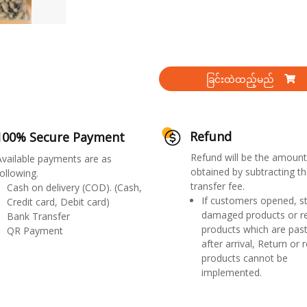
ခြင်းထဲထည့်မည်
Refund
100% Secure Payment
Refund will be the amount
Available payments are as
obtained by subtracting th
ollowing.
transfer fee.
Cash on delivery (COD). (Cash,
If customers opened, st
Credit card, Debit card)
damaged products or r
Bank Transfer
products which are past
QR Payment
after arrival, Return or 
products cannot be
implemented.