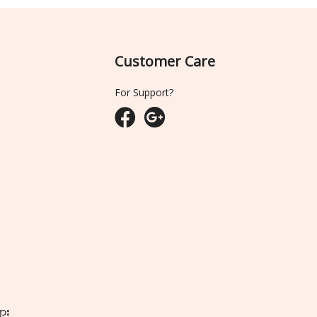
Customer Care
For Support?
ျား