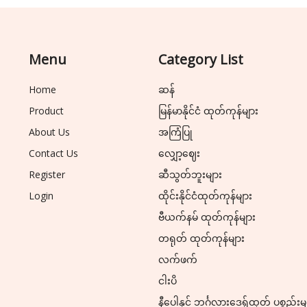
Menu
Category List
Home
ဆန်
Product
မြန်မာနိုင်ငံ ထုတ်ကုန်များ
About Us
အကြံပြု
Contact Us
လျှော့ဈေး
Register
ဆီသွတ်ဘူးများ
Login
ထိုင်းနိုင်ငံထုတ်ကုန်များ
ဗီယက်နမ် ထုတ်ကုန်များ
တရုတ် ထုတ်ကုန်များ
လက်ဖက်
ငါးပိ
နီပေါနှင့် ဘင်္ဂလားဒေ့ရှ်ထုတ် ပစ္စည်းမ