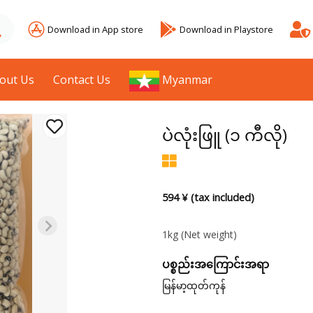
Download in App store
Download in Playstore
out Us
Contact Us
Myanmar
ပဲလုံးဖြူ (၁ ကီလို)
594 ¥ (tax included)
1kg
(Net weight)
ပစ္စည်းအကြောင်းအရာ
မြန်မာ့ထုတ်ကုန်