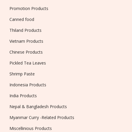
Promotion Products
Canned food
Thiland Products
Vietnam Products
Chinese Products
Pickled Tea Leaves
Shrimp Paste
Indonesia Products
India Products
Nepal & Bangladesh Products
Myanmar Curry -Related Products
Miscellinious Products