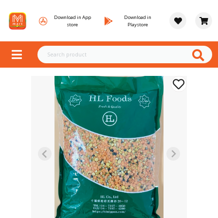
Download in App
Download in
store
Playstore