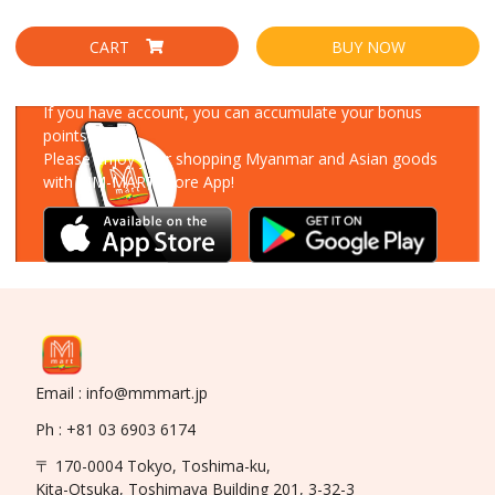
CART
BUY NOW
Download Our App
If you have account, you can accumulate your bonus
points!
Please enjoy your shopping Myanmar and Asian goods
with MM-MART Store App!
Email : info@mmmart.jp
Ph : +81 03 6903 6174
〒 170-0004 Tokyo, Toshima-ku,
Kita-Otsuka, Toshimaya Building 201, 3-32-3