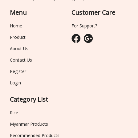
Menu
Customer Care
Home
For Support?
Product
About Us
Contact Us
Register
Login
Category List
Rice
Myanmar Products
Recommended Products