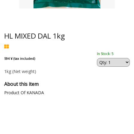
HL MIXED DAL 1kg
In Stock: 5
594 ¥ (tax included)
1kg
(Net weight)
About this item
Product Of KANADA