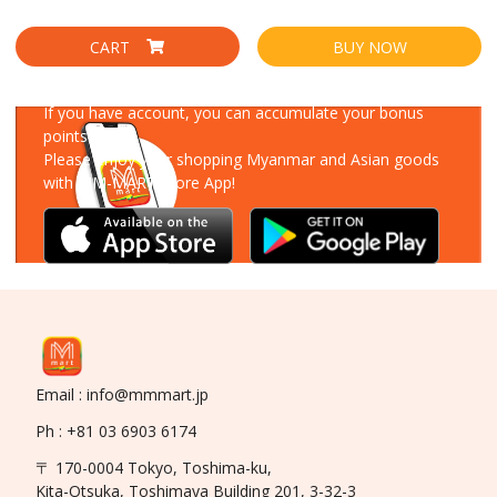
CART
BUY NOW
Download Our App
If you have account, you can accumulate your bonus
points!
Please enjoy your shopping Myanmar and Asian goods
with MM-MART Store App!
Email : info@mmmart.jp
Ph : +81 03 6903 6174
〒 170-0004 Tokyo, Toshima-ku,
Kita-Otsuka, Toshimaya Building 201, 3-32-3