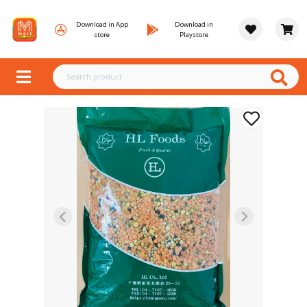
Download in App
Download in
store
Playstore