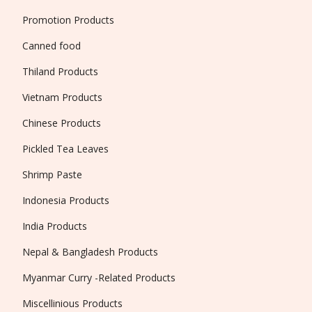
Promotion Products
Canned food
Thiland Products
Vietnam Products
Chinese Products
Pickled Tea Leaves
Shrimp Paste
Indonesia Products
India Products
Nepal & Bangladesh Products
Myanmar Curry -Related Products
Miscellinious Products