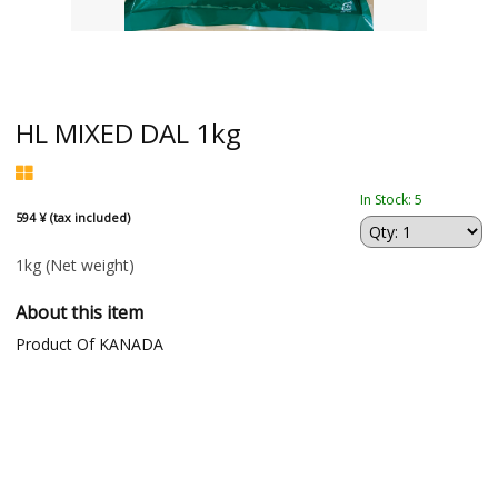
HL MIXED DAL 1kg
In Stock: 5
594 ¥ (tax included)
1kg
(Net weight)
About this item
Product Of KANADA