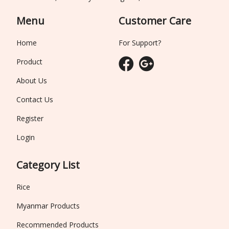
Menu
Customer Care
Home
For Support?
Product
About Us
Contact Us
Register
Login
Category List
Rice
Myanmar Products
Recommended Products