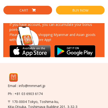
CART
BUY NOW
Download Our App
If you have account, you can accumulate your bonus
points!
Please enjoy your shopping Myanmar and Asian goods
with MM-MART Store App!
Email : info@mmmart.jp
Ph : +81 03 6903 6174
〒 170-0004 Tokyo, Toshima-ku,
Kita-Otsuka, Toshimaya Building 201, 3-32-3