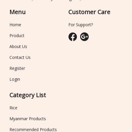
Menu
Customer Care
Home
For Support?
Product
About Us
Contact Us
Register
Login
Category List
Rice
Myanmar Products
Recommended Products