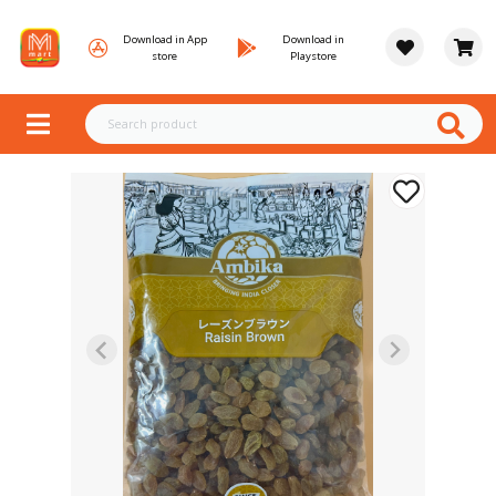
Download in App
Download in
store
Playstore