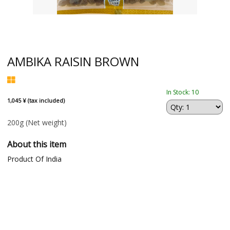
AMBIKA RAISIN BROWN
In Stock: 10
1,045 ¥ (tax included)
200g
(Net weight)
About this item
Product Of India