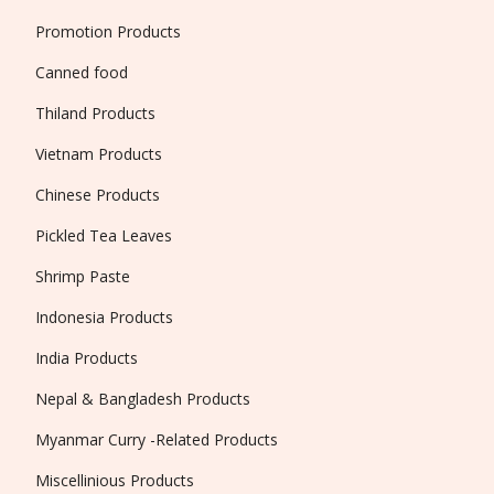
Promotion Products
Canned food
Thiland Products
Vietnam Products
Chinese Products
Pickled Tea Leaves
Shrimp Paste
Indonesia Products
India Products
Nepal & Bangladesh Products
Myanmar Curry -Related Products
Miscellinious Products