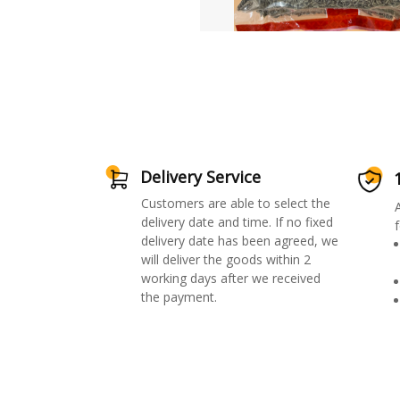
Delivery Service
Customers are able to select the
delivery date and time. If no fixed
f
delivery date has been agreed, we
will deliver the goods within 2
working days after we received
the payment.