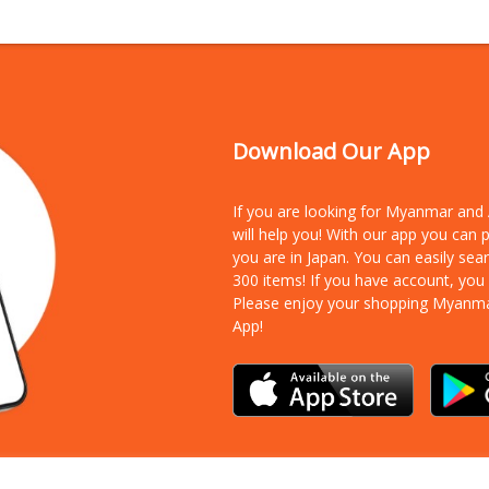
Download Our App
If you are looking for Myanmar an
will help you! With our app you can
you are in Japan. You can easily sea
300 items!
If you have account, you
Please enjoy your shopping Myanm
App!