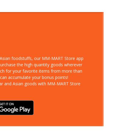
d Asian foodstuffs, our MM-MART Store app
 purchase the high quantity goods wherever
rch for your favorite items from more than
 can accumulate your bonus points!
ar and Asian goods with MM-MART Store