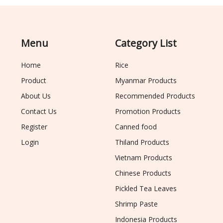
Menu
Category List
Home
Rice
Product
Myanmar Products
About Us
Recommended Products
Contact Us
Promotion Products
Register
Canned food
Login
Thiland Products
Vietnam Products
Chinese Products
Pickled Tea Leaves
Shrimp Paste
Indonesia Products