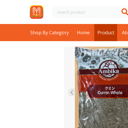
Shop By Category
Home
Product
Ab