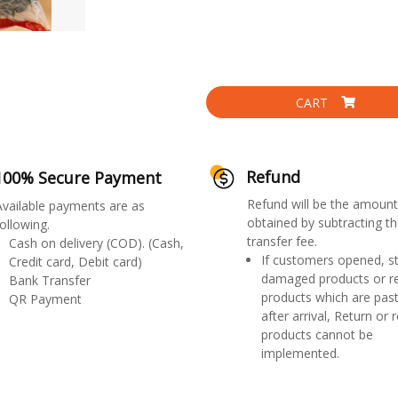
CART
Refund
100% Secure Payment
Refund will be the amount
Available payments are as
obtained by subtracting th
ollowing.
transfer fee.
Cash on delivery (COD). (Cash,
If customers opened, st
Credit card, Debit card)
damaged products or r
Bank Transfer
products which are past
QR Payment
after arrival, Return or 
products cannot be
implemented.