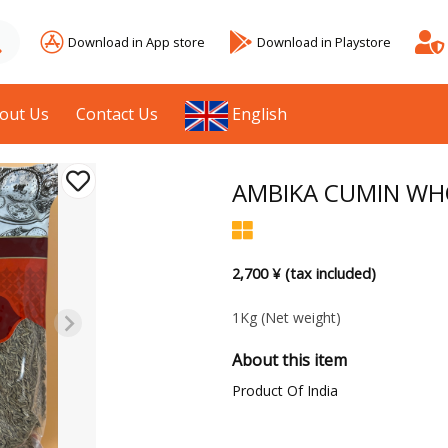
Download in App store
Download in Playstore
out Us
Contact Us
English
AMBIKA CUMIN WH
2,700 ¥ (tax included)
1Kg
(Net weight)
About this item
Product Of India