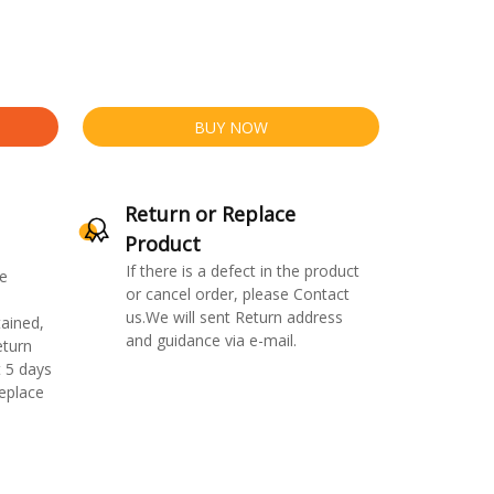
BUY NOW
Return or Replace
Product
If there is a defect in the product
e
or cancel order, please Contact
us.We will sent Return address
ained,
and guidance via e-mail.
eturn
 5 days
replace