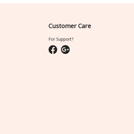
Customer Care
For Support?