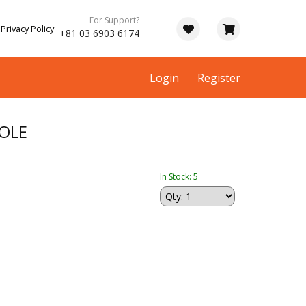
For Support?
Privacy Policy
+81 03 6903 6174
Login
Register
OLE
In Stock: 5