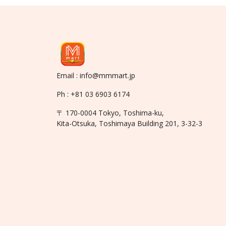
Email : info@mmmart.jp
Ph : +81 03 6903 6174
〒 170-0004 Tokyo, Toshima-ku,
Kita-Otsuka, Toshimaya Building 201, 3-32-3