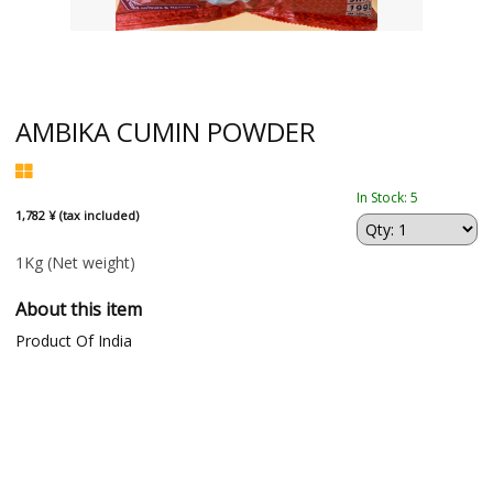
AMBIKA CUMIN POWDER
In Stock: 5
1,782 ¥ (tax included)
1Kg
(Net weight)
About this item
Product Of India