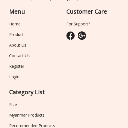
Menu
Customer Care
Home
For Support?
Product
About Us
Contact Us
Register
Login
Category List
Rice
Myanmar Products
Recommended Products