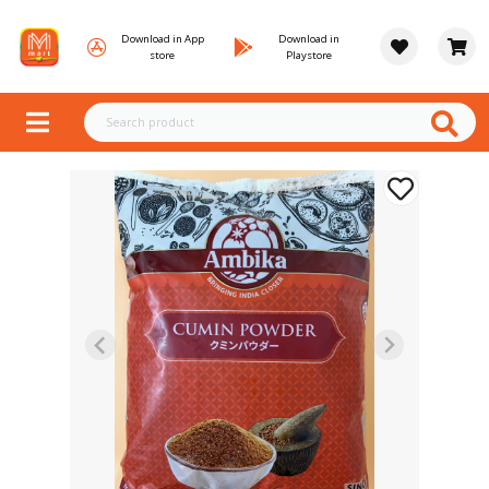
Download in App
Download in
store
Playstore