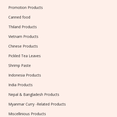
Promotion Products
Canned food
Thiland Products
Vietnam Products
Chinese Products
Pickled Tea Leaves
Shrimp Paste
Indonesia Products
India Products
Nepal & Bangladesh Products
Myanmar Curry -Related Products
Miscellinious Products