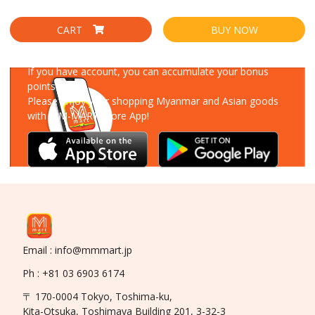
CART
BUY NOW
Download Our App
If you have account, you can accumulate your bonus
points!
Please enjoy your shopping Myanmar and Asian goods
with MM-MART Store App!
Email : info@mmmart.jp
Ph : +81 03 6903 6174
〒 170-0004 Tokyo, Toshima-ku,
Kita-Otsuka, Toshimaya Building 201, 3-32-3