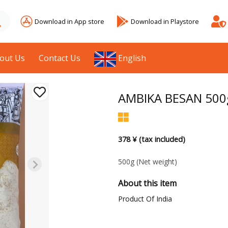
Download in App store
Download in Playstore
out Us
Contact Us
English
AMBIKA BESAN 500
378 ¥ (tax included)
500g
(Net weight)
About this item
Product Of India