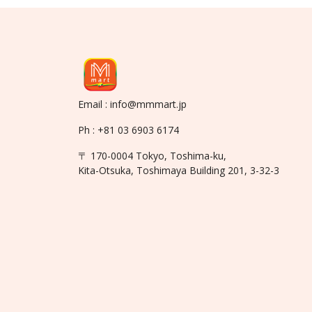
Email : info@mmmart.jp
Ph : +81 03 6903 6174
〒 170-0004 Tokyo, Toshima-ku,
Kita-Otsuka, Toshimaya Building 201, 3-32-3