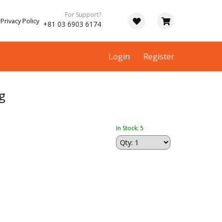
For Support?
Privacy Policy
+81 03 6903 6174
Login
Register
g
In Stock: 5