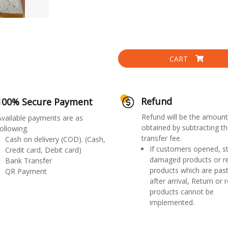
CART
Refund
100% Secure Payment
Refund will be the amount
Available payments are as
obtained by subtracting th
ollowing.
transfer fee.
Cash on delivery (COD). (Cash,
If customers opened, st
Credit card, Debit card)
damaged products or r
Bank Transfer
products which are past
QR Payment
after arrival, Return or 
products cannot be
implemented.