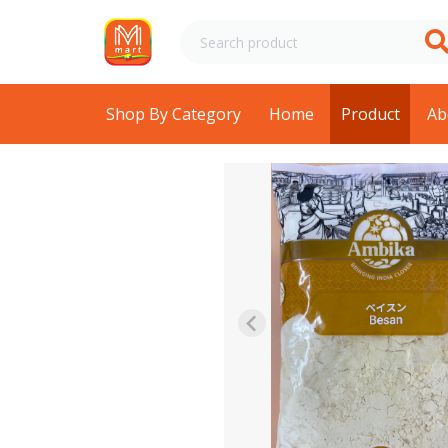
Shop By Category
Home
Product
Ab