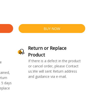
BUY NOW
Return or Replace
Product
If there is a defect in the product
e
or cancel order, please Contact
us.We will sent Return address
ained,
and guidance via e-mail.
eturn
 5 days
replace