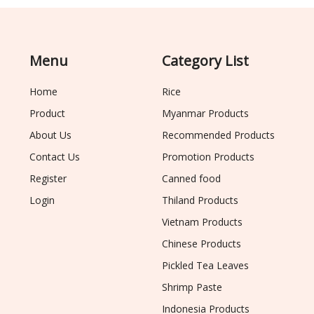
Menu
Category List
Home
Rice
Product
Myanmar Products
About Us
Recommended Products
Contact Us
Promotion Products
Register
Canned food
Login
Thiland Products
Vietnam Products
Chinese Products
Pickled Tea Leaves
Shrimp Paste
Indonesia Products