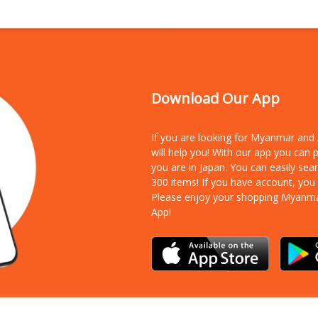
Download Our App
If you are looking for Myanmar an
will help you! With our app you can
you are in Japan. You can easily sea
300 items!
If you have account, you
Please enjoy your shopping Myanm
App!