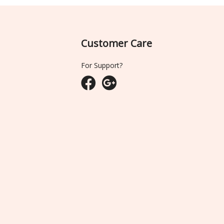
Customer Care
For Support?