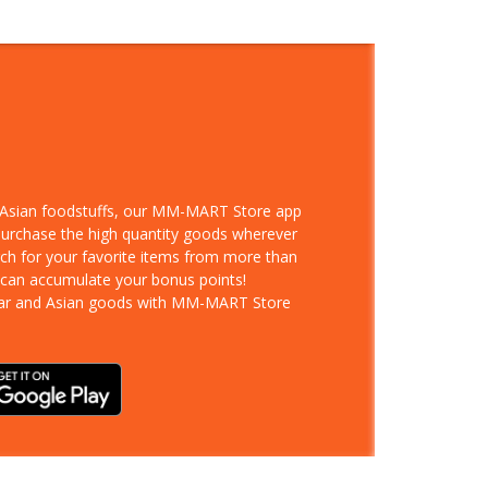
d Asian foodstuffs, our MM-MART Store app
 purchase the high quantity goods wherever
rch for your favorite items from more than
 can accumulate your bonus points!
ar and Asian goods with MM-MART Store