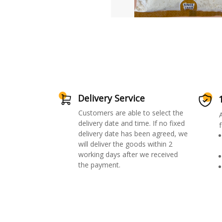
Delivery Service
Customers are able to select the
delivery date and time. If no fixed
f
delivery date has been agreed, we
will deliver the goods within 2
working days after we received
the payment.